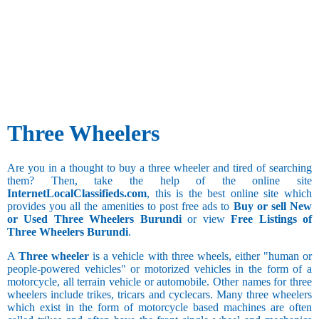
Three Wheelers
Are you in a thought to buy a three wheeler and tired of searching
them? Then, take the help of the online site
InternetLocalClassifieds.com
, this is the best online site which
provides you all the amenities to post free ads to
Buy or sell New
or Used Three Wheelers Burundi
or view
Free Listings of
Three Wheelers Burundi
.
A
Three wheeler
is a vehicle with three wheels, either "human or
people-powered vehicles" or motorized vehicles in the form of a
motorcycle, all terrain vehicle or automobile. Other names for three
wheelers include trikes, tricars and cyclecars. Many three wheelers
which exist in the form of motorcycle based machines are often