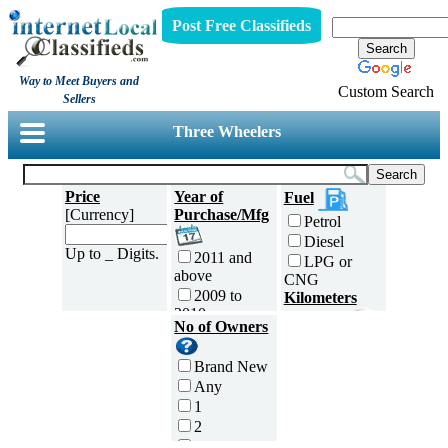
Post Free Classifieds
Way to Meet Buyers and
Custom Search
Sellers
Three Wheelers
Price
Year of
Fuel
[Currency]
Purchase/Mfg
Petrol
Diesel
Up to _ Digits.
2011 and
LPG or
above
CNG
2009 to
Kilometers
2010
Traveled
No of Owners
2007 to
5000 and
2008
less
Brand New
2005 to
5,001 to
Any
2006
10,000 km
1
2003 to
10,001 to
2
2004
20,000 km
3
2001 to