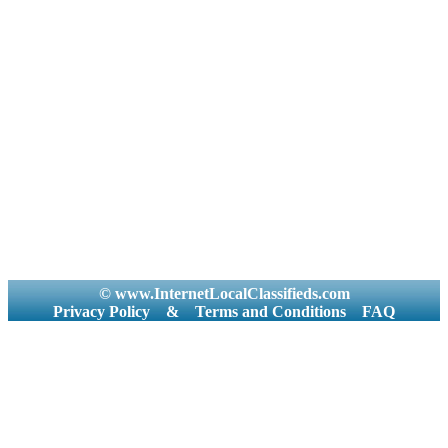
© www.InternetLocalClassifieds.com
Privacy Policy
&
Terms and Conditions
FAQ