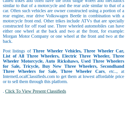
called trikes and often have the front single wheel and mechanics
similar to that of a motorcycle and the rear axle similar to that of a
car. Often such vehicles are owner constructed using a portion of a
rear engine, rear drive Volkswagen Beetle in combination with a
motorcycle front end. Other trikes include ATVs that are specially
constructed for off road use. Three wheeled automobiles can have
either one wheel at the back and two at the front, for example:
Morgan Motor Company or one wheel at the front and two at the
back.
Post listings of
Three Wheeler Vehicles, Three Wheeler Car,
List of All Three Wheelers, Electric Three Wheeler, Three
Wheeler Motorcycle, Auto Rickshaws, Used Three Wheelers
for Sale, Tricycle, Buy New Three Wheelers, Secondhand
Three Wheelers for Sale, Three Wheeler Cars
, etc.., at
InternetLocalClassifieds.com to get them at lowest affordable price
or to sell them through this platform.
.
Click To View Present Classifieds