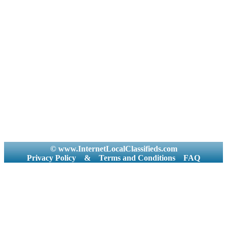
© www.InternetLocalClassifieds.com
Privacy Policy
&
Terms and Conditions
FAQ