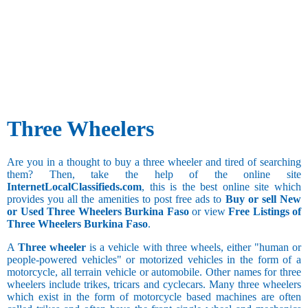
Three Wheelers
Are you in a thought to buy a three wheeler and tired of searching
them? Then, take the help of the online site
InternetLocalClassifieds.com
, this is the best online site which
provides you all the amenities to post free ads to
Buy or sell New
or Used Three Wheelers Burkina Faso
or view
Free Listings of
Three Wheelers Burkina Faso
.
A
Three wheeler
is a vehicle with three wheels, either "human or
people-powered vehicles" or motorized vehicles in the form of a
motorcycle, all terrain vehicle or automobile. Other names for three
wheelers include trikes, tricars and cyclecars. Many three wheelers
which exist in the form of motorcycle based machines are often