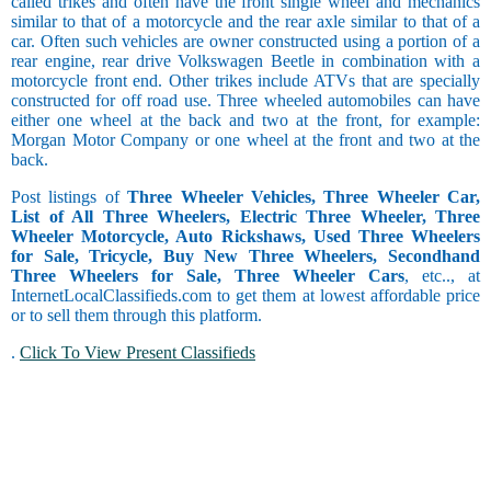
called trikes and often have the front single wheel and mechanics
similar to that of a motorcycle and the rear axle similar to that of a
car. Often such vehicles are owner constructed using a portion of a
rear engine, rear drive Volkswagen Beetle in combination with a
motorcycle front end. Other trikes include ATVs that are specially
constructed for off road use. Three wheeled automobiles can have
either one wheel at the back and two at the front, for example:
Morgan Motor Company or one wheel at the front and two at the
back.
Post listings of
Three Wheeler Vehicles, Three Wheeler Car,
List of All Three Wheelers, Electric Three Wheeler, Three
Wheeler Motorcycle, Auto Rickshaws, Used Three Wheelers
for Sale, Tricycle, Buy New Three Wheelers, Secondhand
Three Wheelers for Sale, Three Wheeler Cars
, etc.., at
InternetLocalClassifieds.com to get them at lowest affordable price
or to sell them through this platform.
.
Click To View Present Classifieds