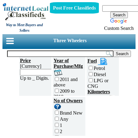
Post Free Classifieds
Way to Meet Buyers and
Custom Search
Sellers
Three Wheelers
Price
Year of
Fuel
[Currency]
Purchase/Mfg
Petrol
Diesel
Up to _ Digits.
2011 and
LPG or
above
CNG
2009 to
Kilometers
2010
Traveled
No of Owners
2007 to
5000 and
2008
less
Brand New
2005 to
5,001 to
Any
2006
10,000 km
1
2003 to
10,001 to
2
2004
20,000 km
3
2001 to