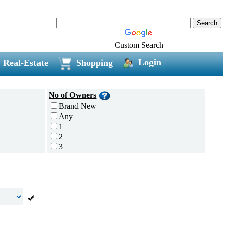
Custom Search
Login
Real-Estate
Shopping
No of Owners
Brand New
Any
1
2
3
4
5 and above
Additional
Disc Breaks
Auto Start