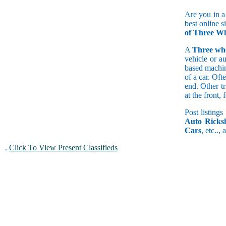
Are you in a
best online s
of Three Wh
A
Three wh
vehicle or a
based machine
of a car. Of
end. Other t
at the front
Post listings
Auto Ricks
Cars
, etc..,
.
Click To View Present Classifieds