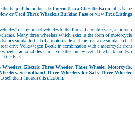
 the help of the online site
InternetLocalClassifieds.com
, this is the
 New or Used Three Wheelers Burkina Faso
or view
Free Listings
hicles" or motorized vehicles in the form of a motorcycle, all terrain
cyclecars. Many three wheelers which exist in the form of motorcycle
anics similar to that of a motorcycle and the rear axle similar to that
e, rear drive Volkswagen Beetle in combination with a motorcycle front
ree wheeled automobiles can have either one wheel at the back and two
at the back.
e Wheelers, Electric Three Wheeler, Three Wheeler Motorcycle,
Wheelers, Secondhand Three Wheelers for Sale, Three Wheeler
 to sell them through this platform.