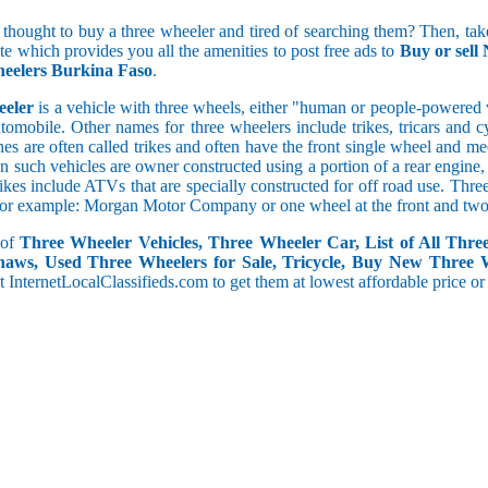
5 and less
 thought to buy a three wheeler and tired of searching them? Then, take
5.1 to 10
ite which provides you all the amenities to post free ads to
Buy or sell
10.1 to 15
eelers Burkina Faso
.
15.1 to 20
20.1 to 30
eeler
is a vehicle with three wheels, either "human or people-powered ve
30.1 to 50
utomobile. Other names for three wheelers include trikes, tricars and 
50.1 and above
s are often called trikes and often have the front single wheel and mech
ten such vehicles are owner constructed using a portion of a rear engin
rikes include ATVs that are specially constructed for off road use. Th
, for example: Morgan Motor Company or one wheel at the front and two 
 of
Three Wheeler Vehicles, Three Wheeler Car, List of All Thre
haws, Used Three Wheelers for Sale, Tricycle, Buy New Three 
 at InternetLocalClassifieds.com to get them at lowest affordable price or