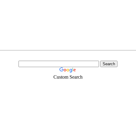
Custom Search