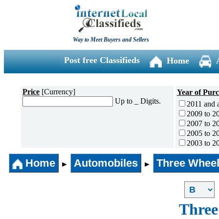
Way to Meet Buyers and Sellers
Post free Classifieds
Home
Price
[Currency]
Year of Pur
Up to _ Digits.
2011 and 
2009 to 2
2007 to 2
2005 to 2
2003 to 2
2001 to 2
Home
Automobiles
Three Wheel
1996 to 2
►
►
1991 to 1
1990 and l
Three