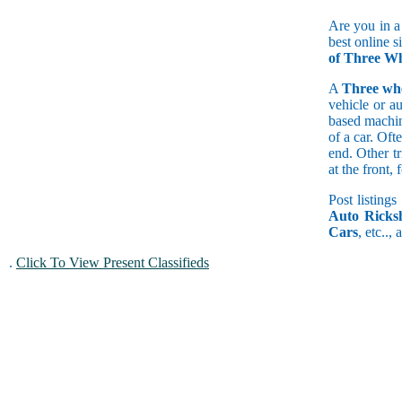
Are you in a
best online s
of Three Wh
A
Three wh
vehicle or a
based machine
of a car. Of
end. Other t
at the front
Post listings
Auto Ricks
Cars
, etc..,
.
Click To View Present Classifieds