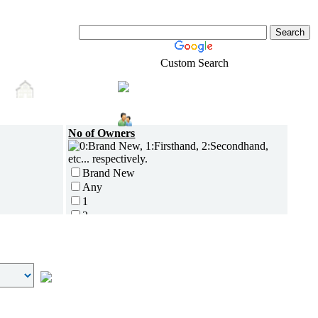
Custom Search
Shopping
s
Real-Estate
Login
No of Owners
Brand New
Any
1
2
3
4
5 and above
Additional
Disc Breaks
Auto Start