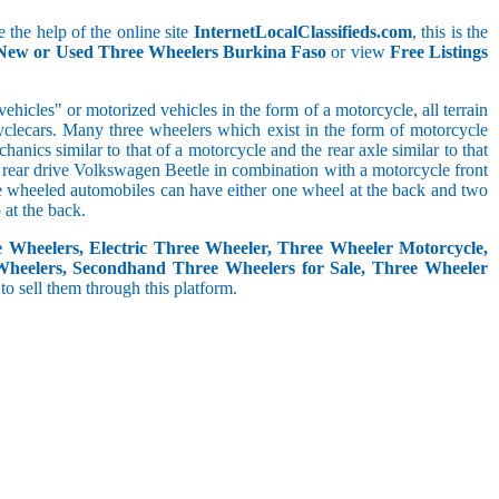
 the help of the online site
InternetLocalClassifieds.com
, this is the
 New or Used Three Wheelers Burkina Faso
or view
Free Listings
hicles" or motorized vehicles in the form of a motorcycle, all terrain
cyclecars. Many three wheelers which exist in the form of motorcycle
anics similar to that of a motorcycle and the rear axle similar to that
e, rear drive Volkswagen Beetle in combination with a motorcycle front
ree wheeled automobiles can have either one wheel at the back and two
at the back.
e Wheelers, Electric Three Wheeler, Three Wheeler Motorcycle,
Wheelers, Secondhand Three Wheelers for Sale, Three Wheeler
 to sell them through this platform.