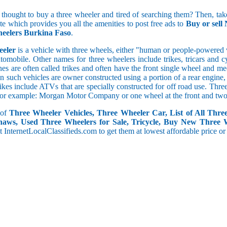
 thought to buy a three wheeler and tired of searching them? Then, take
5 and less
ite which provides you all the amenities to post free ads to
Buy or sell
5.1 to 10
eelers Burkina Faso
.
10.1 to 15
eeler
is a vehicle with three wheels, either "human or people-powered ve
15.1 to 20
utomobile. Other names for three wheelers include trikes, tricars and 
20.1 to 30
s are often called trikes and often have the front single wheel and mech
30.1 to 50
ten such vehicles are owner constructed using a portion of a rear engin
50.1 and above
rikes include ATVs that are specially constructed for off road use. Th
, for example: Morgan Motor Company or one wheel at the front and two 
 of
Three Wheeler Vehicles, Three Wheeler Car, List of All Thre
haws, Used Three Wheelers for Sale, Tricycle, Buy New Three 
 at InternetLocalClassifieds.com to get them at lowest affordable price or