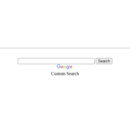
Custom Search