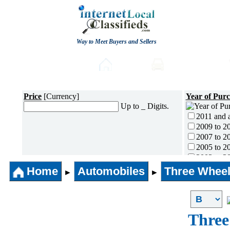
Way to Meet Buyers and Sellers
Post free Classifieds
Home
Automobiles
Price
[Currency]
Year of Pur
Up to _ Digits.
2011 and 
2009 to 2
2007 to 2
2005 to 2
2003 to 2
2001 to 2
Home
Automobiles
Three Wheel
►
►
1996 to 2
1991 to 1
1990 and l
Three