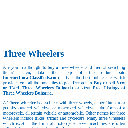
50.1 and
above
Three Wheelers
Are you in a thought to buy a three wheeler and tired of searching
them? Then, take the help of the online site
InternetLocalClassifieds.com
, this is the best online site which
provides you all the amenities to post free ads to
Buy or sell New
or Used Three Wheelers Bulgaria
or view
Free Listings of
Three Wheelers Bulgaria
.
A
Three wheeler
is a vehicle with three wheels, either "human or
people-powered vehicles" or motorized vehicles in the form of a
motorcycle, all terrain vehicle or automobile. Other names for three
wheelers include trikes, tricars and cyclecars. Many three wheelers
which exist in the form of motorcycle based machines are often