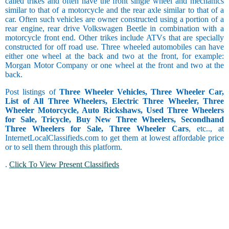
called trikes and often have the front single wheel and mechanics
similar to that of a motorcycle and the rear axle similar to that of a
car. Often such vehicles are owner constructed using a portion of a
rear engine, rear drive Volkswagen Beetle in combination with a
motorcycle front end. Other trikes include ATVs that are specially
constructed for off road use. Three wheeled automobiles can have
either one wheel at the back and two at the front, for example:
Morgan Motor Company or one wheel at the front and two at the
back.
Post listings of
Three Wheeler Vehicles, Three Wheeler Car,
List of All Three Wheelers, Electric Three Wheeler, Three
Wheeler Motorcycle, Auto Rickshaws, Used Three Wheelers
for Sale, Tricycle, Buy New Three Wheelers, Secondhand
Three Wheelers for Sale, Three Wheeler Cars
, etc.., at
InternetLocalClassifieds.com to get them at lowest affordable price
or to sell them through this platform.
.
Click To View Present Classifieds