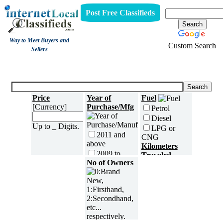
Post Free Classifieds
Way to Meet Buyers and
Custom Search
Sellers
Three Wheelers
Price
Year of
Fuel
[Currency]
Purchase/Mfg
Petrol
Diesel
Up to _ Digits.
LPG or
2011 and
CNG
above
Kilometers
2009 to
Traveled
2010
No of Owners
2007 to
2008
2005 to
2006
5000 and
less
2003 to
2004
5,001 to