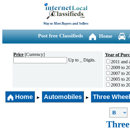
Way to Meet Buyers and Sellers
Post free Classifieds
Home
Price
[Currency]
Year of Pur
Up to _ Digits.
2011 and 
2009 to 2
2007 to 2
2005 to 2
2003 to 2
2001 to 2
Home
Automobiles
Three Wheel
1996 to 2
►
►
1991 to 1
1990 and l
Three