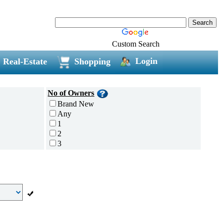
Custom Search
Login
Real-Estate
Shopping
No of Owners
Brand New
Any
1
2
3
4
5 and above
Additional
Disc Breaks
Auto Start