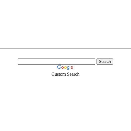
Custom Search