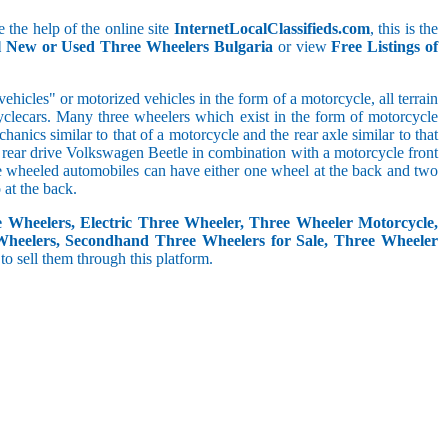
 the help of the online site
InternetLocalClassifieds.com
, this is the
ll New or Used Three Wheelers Bulgaria
or view
Free Listings of
hicles" or motorized vehicles in the form of a motorcycle, all terrain
cyclecars. Many three wheelers which exist in the form of motorcycle
anics similar to that of a motorcycle and the rear axle similar to that
e, rear drive Volkswagen Beetle in combination with a motorcycle front
ree wheeled automobiles can have either one wheel at the back and two
at the back.
e Wheelers, Electric Three Wheeler, Three Wheeler Motorcycle,
Wheelers, Secondhand Three Wheelers for Sale, Three Wheeler
 to sell them through this platform.