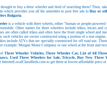
5 and less
 thought to buy a three wheeler and tired of searching them? Then, take
5.1 to 10
ite which provides you all the amenities to post free ads to
Buy or se
10.1 to 15
ers Bulgaria
.
15.1 to 20
20.1 to 30
eeler
is a vehicle with three wheels, either "human or people-powered ve
30.1 to 50
utomobile. Other names for three wheelers include trikes, tricars and 
50.1 and above
s are often called trikes and often have the front single wheel and mech
ten such vehicles are owner constructed using a portion of a rear engin
rikes include ATVs that are specially constructed for off road use. Th
, for example: Morgan Motor Company or one wheel at the front and two 
 of
Three Wheeler Vehicles, Three Wheeler Car, List of All Thre
haws, Used Three Wheelers for Sale, Tricycle, Buy New Three 
 at InternetLocalClassifieds.com to get them at lowest affordable price or