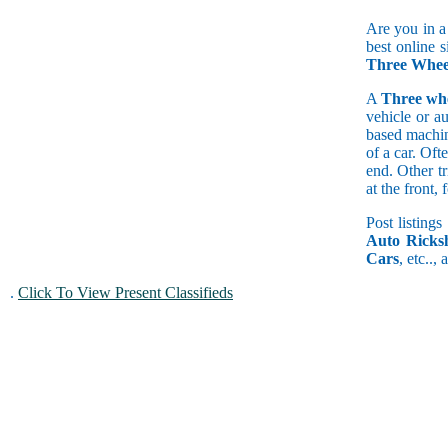
Are you in a
best online s
Three Wheel
A
Three wh
vehicle or a
based machine
of a car. Of
end. Other t
at the front
Post listings
Auto Ricks
Cars
, etc..,
.
Click To View Present Classifieds