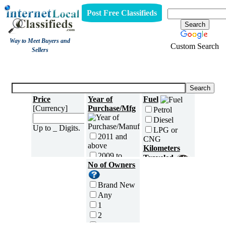
Post Free Classifieds
Way to Meet Buyers and
Custom Search
Sellers
Three Wheelers
Price
Year of
Fuel
[Currency]
Purchase/Mfg
Petrol
Diesel
Up to _ Digits.
LPG or
2011 and
CNG
above
Kilometers
2009 to
Traveled
2010
No of Owners
5000 and
2007 to
less
2008
Brand New
5,001 to
2005 to
Any
10,000 km
2006
1
10,001 to
2003 to
2
20,000 km
2004
3