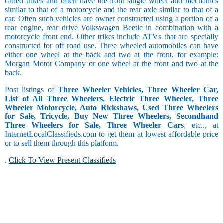
called trikes and often have the front single wheel and mechanics
similar to that of a motorcycle and the rear axle similar to that of a
car. Often such vehicles are owner constructed using a portion of a
rear engine, rear drive Volkswagen Beetle in combination with a
motorcycle front end. Other trikes include ATVs that are specially
constructed for off road use. Three wheeled automobiles can have
either one wheel at the back and two at the front, for example:
Morgan Motor Company or one wheel at the front and two at the
back.
Post listings of
Three Wheeler Vehicles, Three Wheeler Car,
List of All Three Wheelers, Electric Three Wheeler, Three
Wheeler Motorcycle, Auto Rickshaws, Used Three Wheelers
for Sale, Tricycle, Buy New Three Wheelers, Secondhand
Three Wheelers for Sale, Three Wheeler Cars
, etc.., at
InternetLocalClassifieds.com to get them at lowest affordable price
or to sell them through this platform.
.
Click To View Present Classifieds