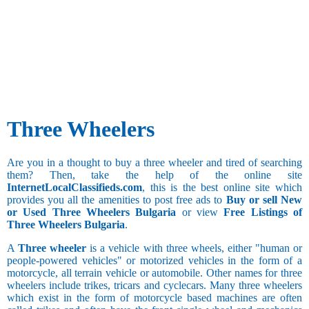
Three Wheelers
Are you in a thought to buy a three wheeler and tired of searching
them? Then, take the help of the online site
InternetLocalClassifieds.com
, this is the best online site which
provides you all the amenities to post free ads to
Buy or sell New
or Used Three Wheelers Bulgaria
or view
Free Listings of
Three Wheelers Bulgaria
.
A
Three wheeler
is a vehicle with three wheels, either "human or
people-powered vehicles" or motorized vehicles in the form of a
motorcycle, all terrain vehicle or automobile. Other names for three
wheelers include trikes, tricars and cyclecars. Many three wheelers
which exist in the form of motorcycle based machines are often