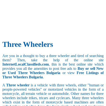
Three Wheelers
Are you in a thought to buy a three wheeler and tired of searching
them? Then, take the help of the online site
InternetLocalClassifieds.com
, this is the best online site which
provides you all the amenities to post free ads to
Buy or sell New
or Used Three Wheelers Bulgaria
or view
Free Listings of
Three Wheelers Bulgaria
.
A
Three wheeler
is a vehicle with three wheels, either "human or
people-powered vehicles" or motorized vehicles in the form of a
motorcycle, all terrain vehicle or automobile. Other names for three
wheelers include trikes, tricars and cyclecars. Many three wheelers
which exist in the form of motorcycle based machines are often