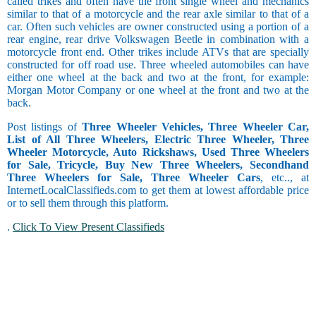
called trikes and often have the front single wheel and mechanics
similar to that of a motorcycle and the rear axle similar to that of a
car. Often such vehicles are owner constructed using a portion of a
rear engine, rear drive Volkswagen Beetle in combination with a
motorcycle front end. Other trikes include ATVs that are specially
constructed for off road use. Three wheeled automobiles can have
either one wheel at the back and two at the front, for example:
Morgan Motor Company or one wheel at the front and two at the
back.
Post listings of
Three Wheeler Vehicles, Three Wheeler Car,
List of All Three Wheelers, Electric Three Wheeler, Three
Wheeler Motorcycle, Auto Rickshaws, Used Three Wheelers
for Sale, Tricycle, Buy New Three Wheelers, Secondhand
Three Wheelers for Sale, Three Wheeler Cars
, etc.., at
InternetLocalClassifieds.com to get them at lowest affordable price
or to sell them through this platform.
.
Click To View Present Classifieds