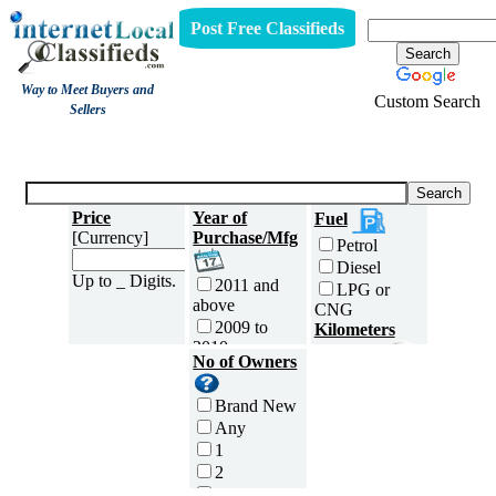
Post Free Classifieds
Way to Meet Buyers and
Custom Search
Sellers
Three Wheelers
Price
Year of
Fuel
[Currency]
Purchase/Mfg
Petrol
Diesel
Up to _ Digits.
2011 and
LPG or
above
CNG
2009 to
Kilometers
2010
Traveled
No of Owners
2007 to
5000 and
2008
less
Brand New
2005 to
5,001 to
Any
2006
10,000 km
1
2003 to
10,001 to
2
2004
20,000 km
3
2001 to