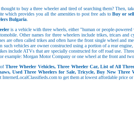
5 and less
 thought to buy a three wheeler and tired of searching them? Then, take
5.1 to 10
ite which provides you all the amenities to post free ads to
Buy or se
10.1 to 15
ers Bulgaria
.
15.1 to 20
20.1 to 30
eeler
is a vehicle with three wheels, either "human or people-powered ve
30.1 to 50
utomobile. Other names for three wheelers include trikes, tricars and 
50.1 and above
s are often called trikes and often have the front single wheel and mech
ten such vehicles are owner constructed using a portion of a rear engin
rikes include ATVs that are specially constructed for off road use. Th
, for example: Morgan Motor Company or one wheel at the front and two 
 of
Three Wheeler Vehicles, Three Wheeler Car, List of All Thre
haws, Used Three Wheelers for Sale, Tricycle, Buy New Three 
 at InternetLocalClassifieds.com to get them at lowest affordable price or