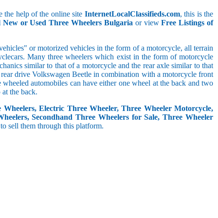
 the help of the online site
InternetLocalClassifieds.com
, this is the
ll New or Used Three Wheelers Bulgaria
or view
Free Listings of
hicles" or motorized vehicles in the form of a motorcycle, all terrain
cyclecars. Many three wheelers which exist in the form of motorcycle
anics similar to that of a motorcycle and the rear axle similar to that
e, rear drive Volkswagen Beetle in combination with a motorcycle front
ree wheeled automobiles can have either one wheel at the back and two
at the back.
e Wheelers, Electric Three Wheeler, Three Wheeler Motorcycle,
Wheelers, Secondhand Three Wheelers for Sale, Three Wheeler
 to sell them through this platform.