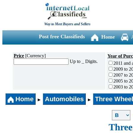
Way to Meet Buyers and Sellers
Post free Classifieds
Home
Price
[Currency]
Year of Pur
Up to _ Digits.
2011 and 
2009 to 2
2007 to 2
2005 to 2
2003 to 2
2001 to 2
Home
Automobiles
Three Wheel
1996 to 2
►
►
1991 to 1
1990 and l
Three