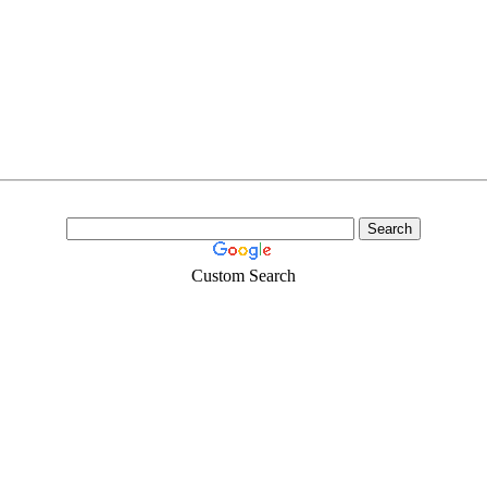
Custom Search