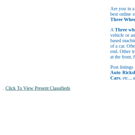
Are you in a
best online s
Three Wheel
A
Three wh
vehicle or a
based machine
of a car. Of
end. Other t
at the front
Post listings
Auto Ricks
Cars
, etc..,
.
Click To View Present Classifieds