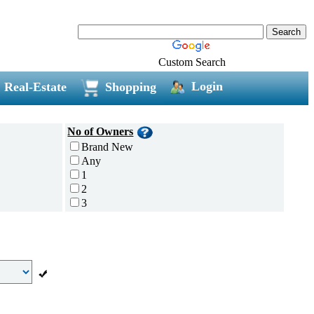
Custom Search
Login
Real-Estate
Shopping
No of Owners
Brand New
Any
1
2
3
4
5 and above
Additional
Disc Breaks
Auto Start