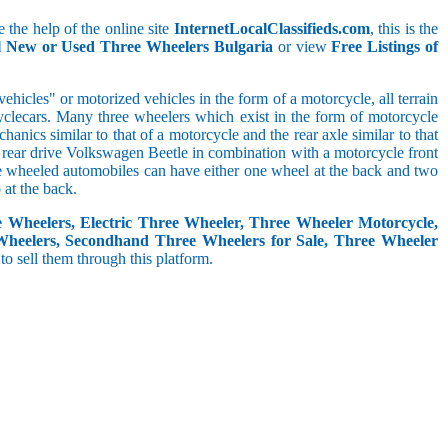
 the help of the online site
InternetLocalClassifieds.com
, this is the
ll New or Used Three Wheelers Bulgaria
or view
Free Listings of
hicles" or motorized vehicles in the form of a motorcycle, all terrain
cyclecars. Many three wheelers which exist in the form of motorcycle
anics similar to that of a motorcycle and the rear axle similar to that
e, rear drive Volkswagen Beetle in combination with a motorcycle front
ree wheeled automobiles can have either one wheel at the back and two
at the back.
e Wheelers, Electric Three Wheeler, Three Wheeler Motorcycle,
Wheelers, Secondhand Three Wheelers for Sale, Three Wheeler
 to sell them through this platform.