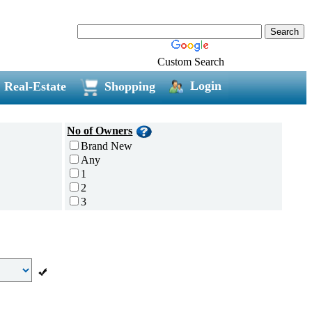
Custom Search
Login
Real-Estate
Shopping
No of Owners
Brand New
Any
1
2
3
4
5 and above
Additional
Disc Breaks
Auto Start