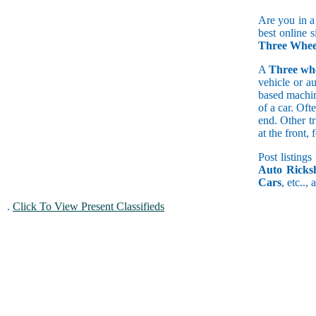
Are you in a
best online s
Three Wheel
A
Three wh
vehicle or a
based machine
of a car. Of
end. Other t
at the front
Post listings
Auto Ricks
Cars
, etc..,
.
Click To View Present Classifieds