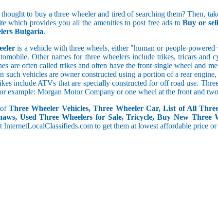
5 and less
 thought to buy a three wheeler and tired of searching them? Then, take
5.1 to 10
ite which provides you all the amenities to post free ads to
Buy or se
10.1 to 15
ers Bulgaria
.
15.1 to 20
20.1 to 30
eeler
is a vehicle with three wheels, either "human or people-powered ve
30.1 to 50
utomobile. Other names for three wheelers include trikes, tricars and 
50.1 and above
s are often called trikes and often have the front single wheel and mech
ten such vehicles are owner constructed using a portion of a rear engin
rikes include ATVs that are specially constructed for off road use. Th
, for example: Morgan Motor Company or one wheel at the front and two 
 of
Three Wheeler Vehicles, Three Wheeler Car, List of All Thre
haws, Used Three Wheelers for Sale, Tricycle, Buy New Three 
 at InternetLocalClassifieds.com to get them at lowest affordable price or