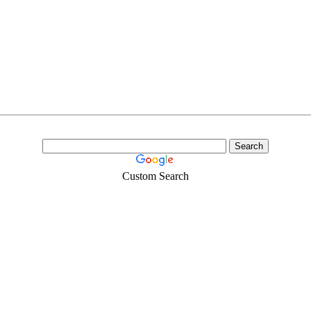
Custom Search