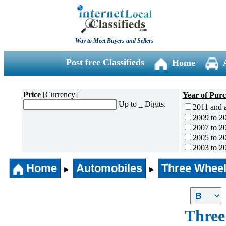
Way to Meet Buyers and Sellers
Post free Classifieds
Home
Price
[Currency]
Year of Pur
Up to _ Digits.
2011 and 
2009 to 2
2007 to 2
2005 to 2
2003 to 2
2001 to 2
Home
Automobiles
Three Wheel
1996 to 2
►
►
1991 to 1
1990 and l
Three