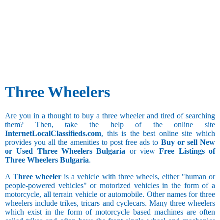
Three Wheelers
Are you in a thought to buy a three wheeler and tired of searching
them? Then, take the help of the online site
InternetLocalClassifieds.com
, this is the best online site which
provides you all the amenities to post free ads to
Buy or sell New
or Used Three Wheelers Bulgaria
or view
Free Listings of
Three Wheelers Bulgaria
.
A
Three wheeler
is a vehicle with three wheels, either "human or
people-powered vehicles" or motorized vehicles in the form of a
motorcycle, all terrain vehicle or automobile. Other names for three
wheelers include trikes, tricars and cyclecars. Many three wheelers
which exist in the form of motorcycle based machines are often