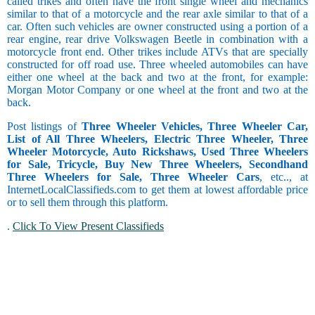
called trikes and often have the front single wheel and mechanics
similar to that of a motorcycle and the rear axle similar to that of a
car. Often such vehicles are owner constructed using a portion of a
rear engine, rear drive Volkswagen Beetle in combination with a
motorcycle front end. Other trikes include ATVs that are specially
constructed for off road use. Three wheeled automobiles can have
either one wheel at the back and two at the front, for example:
Morgan Motor Company or one wheel at the front and two at the
back.
Post listings of
Three Wheeler Vehicles, Three Wheeler Car,
List of All Three Wheelers, Electric Three Wheeler, Three
Wheeler Motorcycle, Auto Rickshaws, Used Three Wheelers
for Sale, Tricycle, Buy New Three Wheelers, Secondhand
Three Wheelers for Sale, Three Wheeler Cars
, etc.., at
InternetLocalClassifieds.com to get them at lowest affordable price
or to sell them through this platform.
.
Click To View Present Classifieds