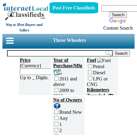
Post Free Classifieds
Way to Meet Buyers and
Custom Search
Sellers
Three Wheelers
Price
Year of
Fuel
[Currency]
Purchase/Mfg
Petrol
Diesel
Up to _ Digits.
2011 and
LPG or
above
CNG
Kilometers
2009 to
Traveled
2010
No of Owners
2007 to
5000 and
2008
less
Brand New
2005 to
5,001 to
Any
2006
10,000 km
1
2003 to
10,001 to
2
2004
20,000 km
3
2001 to