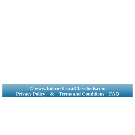
© www.InternetLocalClassifieds.com
Privacy Policy
&
Terms and Conditions
FAQ