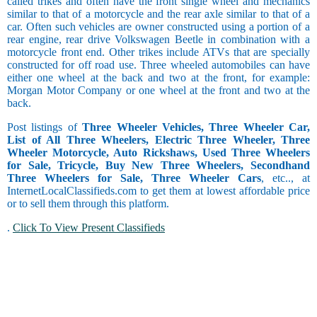
called trikes and often have the front single wheel and mechanics
similar to that of a motorcycle and the rear axle similar to that of a
car. Often such vehicles are owner constructed using a portion of a
rear engine, rear drive Volkswagen Beetle in combination with a
motorcycle front end. Other trikes include ATVs that are specially
constructed for off road use. Three wheeled automobiles can have
either one wheel at the back and two at the front, for example:
Morgan Motor Company or one wheel at the front and two at the
back.
Post listings of
Three Wheeler Vehicles, Three Wheeler Car,
List of All Three Wheelers, Electric Three Wheeler, Three
Wheeler Motorcycle, Auto Rickshaws, Used Three Wheelers
for Sale, Tricycle, Buy New Three Wheelers, Secondhand
Three Wheelers for Sale, Three Wheeler Cars
, etc.., at
InternetLocalClassifieds.com to get them at lowest affordable price
or to sell them through this platform.
.
Click To View Present Classifieds