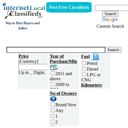
Post Free Classifieds
Way to Meet Buyers and
Custom Search
Sellers
Three Wheelers
Price
Year of
Fuel
[Currency]
Purchase/Mfg
Petrol
Diesel
Up to _ Digits.
2011 and
LPG or
above
CNG
2009 to
Kilometers
2010
Traveled
No of Owners
2007 to
5000 and
2008
less
Brand New
2005 to
5,001 to
Any
2006
10,000 km
1
2003 to
10,001 to
2
2004
20,000 km
3
2001 to