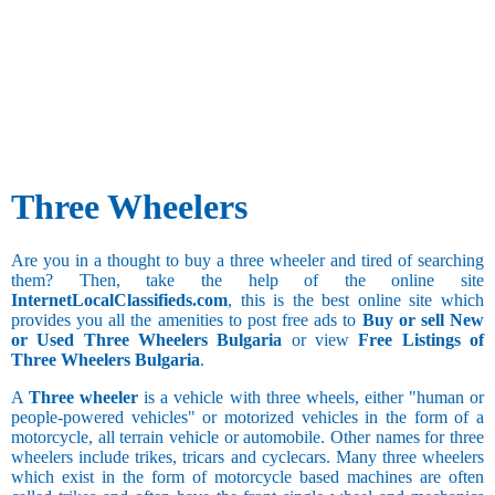
Three Wheelers
Are you in a thought to buy a three wheeler and tired of searching
them? Then, take the help of the online site
InternetLocalClassifieds.com
, this is the best online site which
provides you all the amenities to post free ads to
Buy or sell New
or Used Three Wheelers Bulgaria
or view
Free Listings of
Three Wheelers Bulgaria
.
A
Three wheeler
is a vehicle with three wheels, either "human or
people-powered vehicles" or motorized vehicles in the form of a
motorcycle, all terrain vehicle or automobile. Other names for three
wheelers include trikes, tricars and cyclecars. Many three wheelers
which exist in the form of motorcycle based machines are often