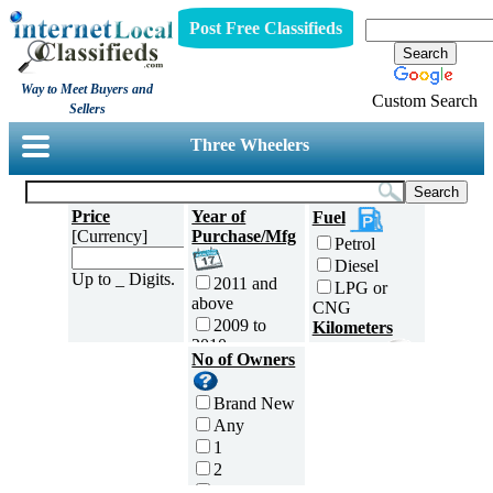
Post Free Classifieds
Way to Meet Buyers and
Custom Search
Sellers
Three Wheelers
Price
Year of
Fuel
[Currency]
Purchase/Mfg
Petrol
Diesel
Up to _ Digits.
2011 and
LPG or
above
CNG
2009 to
Kilometers
2010
Traveled
No of Owners
2007 to
5000 and
2008
less
Brand New
2005 to
5,001 to
Any
2006
10,000 km
1
2003 to
10,001 to
2
2004
20,000 km
3
2001 to