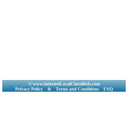
© www.InternetLocalClassifieds.com
Privacy Policy
&
Terms and Conditions
FAQ