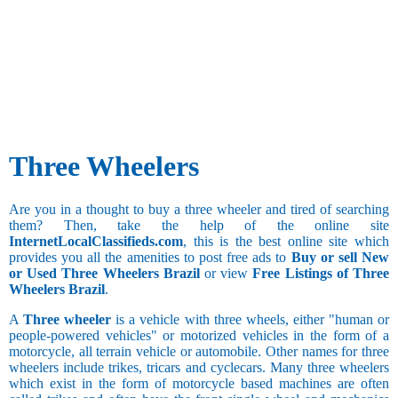
Three Wheelers
Are you in a thought to buy a three wheeler and tired of searching
them? Then, take the help of the online site
InternetLocalClassifieds.com
, this is the best online site which
provides you all the amenities to post free ads to
Buy or sell New
or Used Three Wheelers Brazil
or view
Free Listings of Three
Wheelers Brazil
.
A
Three wheeler
is a vehicle with three wheels, either "human or
people-powered vehicles" or motorized vehicles in the form of a
motorcycle, all terrain vehicle or automobile. Other names for three
wheelers include trikes, tricars and cyclecars. Many three wheelers
which exist in the form of motorcycle based machines are often