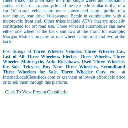
called trikes and often have the front single wheel and mechanics
similar to that of a motorcycle and the rear axle similar to that of a
car. Often such vehicles are owner constructed using a portion of a
rear engine, rear drive Volkswagen Beetle in combination with a
motorcycle front end. Other trikes include ATVs that are specially
constructed for off road use. Three wheeled automobiles can have
either one wheel at the back and two at the front, for example:
Morgan Motor Company or one wheel at the front and two at the
back.
Post listings of
Three Wheeler Vehicles, Three Wheeler Car,
List of All Three Wheelers, Electric Three Wheeler, Three
Wheeler Motorcycle, Auto Rickshaws, Used Three Wheelers
for Sale, Tricycle, Buy New Three Wheelers, Secondhand
Three Wheelers for Sale, Three Wheeler Cars
, etc.., at
InternetLocalClassifieds.com to get them at lowest affordable price
or to sell them through this platform.
.
Click To View Present Classifieds