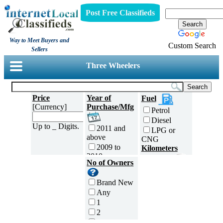
Post Free Classifieds
Way to Meet Buyers and
Custom Search
Sellers
Three Wheelers
Price
Year of
Fuel
[Currency]
Purchase/Mfg
Petrol
Diesel
Up to _ Digits.
2011 and
LPG or
above
CNG
2009 to
Kilometers
2010
Traveled
No of Owners
2007 to
5000 and
2008
less
Brand New
2005 to
5,001 to
Any
2006
10,000 km
1
2003 to
10,001 to
2
2004
20,000 km
3
2001 to