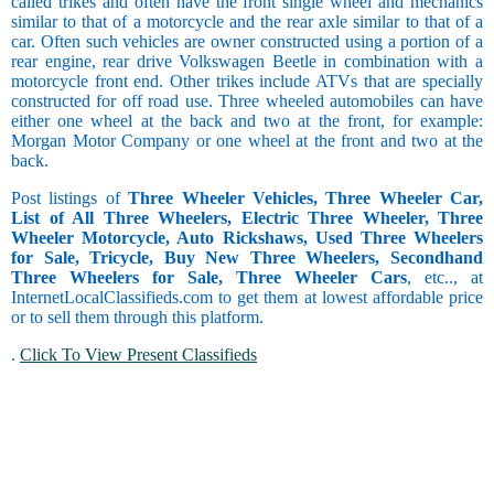
called trikes and often have the front single wheel and mechanics
similar to that of a motorcycle and the rear axle similar to that of a
car. Often such vehicles are owner constructed using a portion of a
rear engine, rear drive Volkswagen Beetle in combination with a
motorcycle front end. Other trikes include ATVs that are specially
constructed for off road use. Three wheeled automobiles can have
either one wheel at the back and two at the front, for example:
Morgan Motor Company or one wheel at the front and two at the
back.
Post listings of
Three Wheeler Vehicles, Three Wheeler Car,
List of All Three Wheelers, Electric Three Wheeler, Three
Wheeler Motorcycle, Auto Rickshaws, Used Three Wheelers
for Sale, Tricycle, Buy New Three Wheelers, Secondhand
Three Wheelers for Sale, Three Wheeler Cars
, etc.., at
InternetLocalClassifieds.com to get them at lowest affordable price
or to sell them through this platform.
.
Click To View Present Classifieds