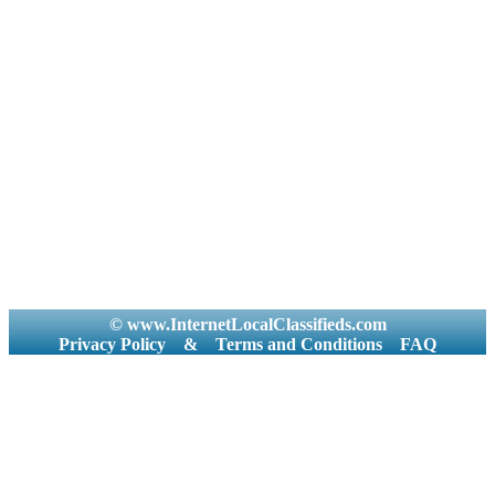
© www.InternetLocalClassifieds.com
Privacy Policy
&
Terms and Conditions
FAQ