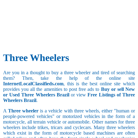
Three Wheelers
Are you in a thought to buy a three wheeler and tired of searching
them? Then, take the help of the online site
InternetLocalClassifieds.com
, this is the best online site which
provides you all the amenities to post free ads to
Buy or sell New
or Used Three Wheelers Brazil
or view
Free Listings of Three
Wheelers Brazil
.
A
Three wheeler
is a vehicle with three wheels, either "human or
people-powered vehicles" or motorized vehicles in the form of a
motorcycle, all terrain vehicle or automobile. Other names for three
wheelers include trikes, tricars and cyclecars. Many three wheelers
which exist in the form of motorcycle based machines are often