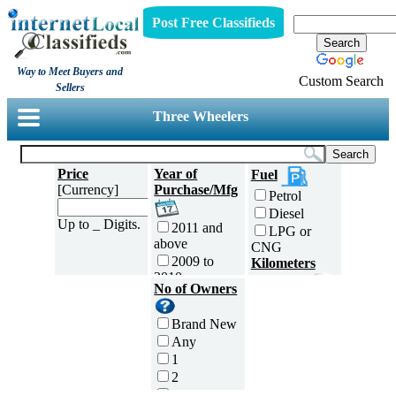
Post Free Classifieds
Way to Meet Buyers and
Custom Search
Sellers
Three Wheelers
Price
Year of
Fuel
[Currency]
Purchase/Mfg
Petrol
Diesel
Up to _ Digits.
2011 and
LPG or
above
CNG
2009 to
Kilometers
2010
Traveled
No of Owners
2007 to
5000 and
2008
less
Brand New
2005 to
5,001 to
Any
2006
10,000 km
1
2003 to
10,001 to
2
2004
20,000 km
3
2001 to