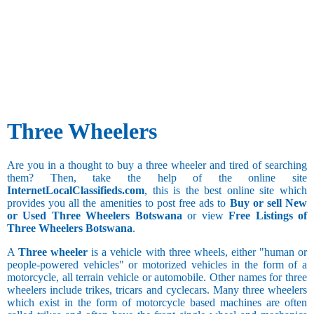
Three Wheelers
Are you in a thought to buy a three wheeler and tired of searching
them? Then, take the help of the online site
InternetLocalClassifieds.com
, this is the best online site which
provides you all the amenities to post free ads to
Buy or sell New
or Used Three Wheelers Botswana
or view
Free Listings of
Three Wheelers Botswana
.
A
Three wheeler
is a vehicle with three wheels, either "human or
people-powered vehicles" or motorized vehicles in the form of a
motorcycle, all terrain vehicle or automobile. Other names for three
wheelers include trikes, tricars and cyclecars. Many three wheelers
which exist in the form of motorcycle based machines are often