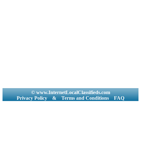
© www.InternetLocalClassifieds.com
Privacy Policy
&
Terms and Conditions
FAQ