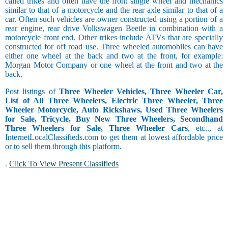
called trikes and often have the front single wheel and mechanics
similar to that of a motorcycle and the rear axle similar to that of a
car. Often such vehicles are owner constructed using a portion of a
rear engine, rear drive Volkswagen Beetle in combination with a
motorcycle front end. Other trikes include ATVs that are specially
constructed for off road use. Three wheeled automobiles can have
either one wheel at the back and two at the front, for example:
Morgan Motor Company or one wheel at the front and two at the
back.
Post listings of
Three Wheeler Vehicles, Three Wheeler Car,
List of All Three Wheelers, Electric Three Wheeler, Three
Wheeler Motorcycle, Auto Rickshaws, Used Three Wheelers
for Sale, Tricycle, Buy New Three Wheelers, Secondhand
Three Wheelers for Sale, Three Wheeler Cars
, etc.., at
InternetLocalClassifieds.com to get them at lowest affordable price
or to sell them through this platform.
.
Click To View Present Classifieds