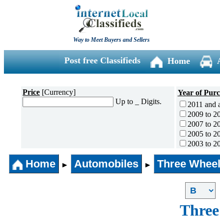
Way to Meet Buyers and Sellers
Post free Classifieds
Home
Price
[Currency]
Year of Pur
Up to _ Digits.
2011 and 
2009 to 2
2007 to 2
2005 to 2
2003 to 2
2001 to 2
Home
Automobiles
Three Wheel
1996 to 2
►
►
1991 to 1
1990 and l
Three