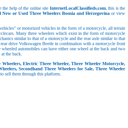
 the help of the online site
InternetLocalClassifieds.com
, this is the
ll New or Used Three Wheelers Bosnia and Herzegovina
or view
hicles" or motorized vehicles in the form of a motorcycle, all terrain
cyclecars. Many three wheelers which exist in the form of motorcycle
anics similar to that of a motorcycle and the rear axle similar to that
e, rear drive Volkswagen Beetle in combination with a motorcycle front
ree wheeled automobiles can have either one wheel at the back and two
at the back.
e Wheelers, Electric Three Wheeler, Three Wheeler Motorcycle,
Wheelers, Secondhand Three Wheelers for Sale, Three Wheeler
 to sell them through this platform.