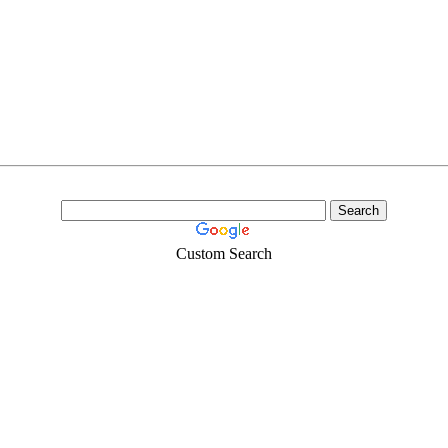
Custom Search