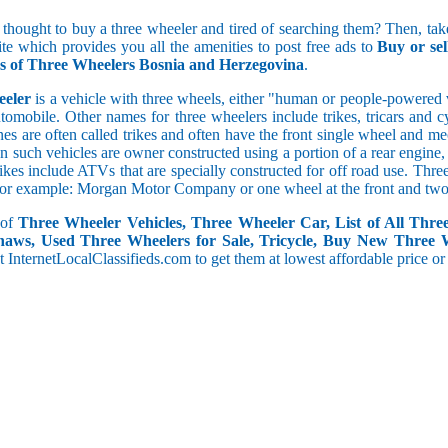
5 and less
 thought to buy a three wheeler and tired of searching them? Then, take
5.1 to 10
ite which provides you all the amenities to post free ads to
Buy or se
10.1 to 15
gs of Three Wheelers Bosnia and Herzegovina
.
15.1 to 20
20.1 to 30
eeler
is a vehicle with three wheels, either "human or people-powered ve
30.1 to 50
utomobile. Other names for three wheelers include trikes, tricars and 
50.1 and above
s are often called trikes and often have the front single wheel and mech
ten such vehicles are owner constructed using a portion of a rear engin
rikes include ATVs that are specially constructed for off road use. Th
, for example: Morgan Motor Company or one wheel at the front and two 
 of
Three Wheeler Vehicles, Three Wheeler Car, List of All Thre
haws, Used Three Wheelers for Sale, Tricycle, Buy New Three 
 at InternetLocalClassifieds.com to get them at lowest affordable price or