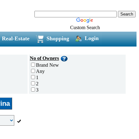
Custom Search
Login
Real-Estate
Shopping
No of Owners
Brand New
Any
1
2
3
4
ina
5 and above
Additional
Disc Breaks
Auto Start