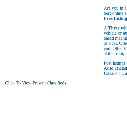
Are you in a
best online s
Free Listin
A
Three wh
vehicle or a
based machine
of a car. Of
end. Other t
at the front
Post listings
Auto Ricks
Cars
, etc..,
.
Click To View Present Classifieds