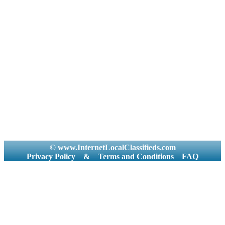
© www.InternetLocalClassifieds.com
Privacy Policy
&
Terms and Conditions
FAQ