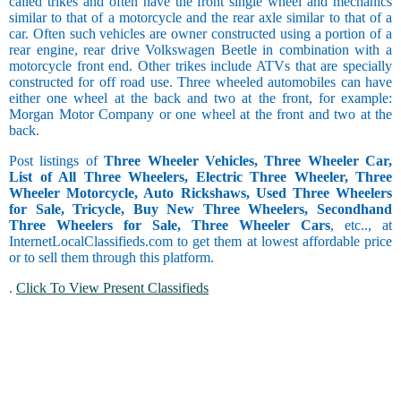
called trikes and often have the front single wheel and mechanics
similar to that of a motorcycle and the rear axle similar to that of a
car. Often such vehicles are owner constructed using a portion of a
rear engine, rear drive Volkswagen Beetle in combination with a
motorcycle front end. Other trikes include ATVs that are specially
constructed for off road use. Three wheeled automobiles can have
either one wheel at the back and two at the front, for example:
Morgan Motor Company or one wheel at the front and two at the
back.
Post listings of
Three Wheeler Vehicles, Three Wheeler Car,
List of All Three Wheelers, Electric Three Wheeler, Three
Wheeler Motorcycle, Auto Rickshaws, Used Three Wheelers
for Sale, Tricycle, Buy New Three Wheelers, Secondhand
Three Wheelers for Sale, Three Wheeler Cars
, etc.., at
InternetLocalClassifieds.com to get them at lowest affordable price
or to sell them through this platform.
.
Click To View Present Classifieds