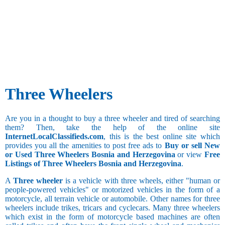
Three Wheelers
Are you in a thought to buy a three wheeler and tired of searching
them? Then, take the help of the online site
InternetLocalClassifieds.com
, this is the best online site which
provides you all the amenities to post free ads to
Buy or sell New
or Used Three Wheelers Bosnia and Herzegovina
or view
Free
Listings of Three Wheelers Bosnia and Herzegovina
.
A
Three wheeler
is a vehicle with three wheels, either "human or
people-powered vehicles" or motorized vehicles in the form of a
motorcycle, all terrain vehicle or automobile. Other names for three
wheelers include trikes, tricars and cyclecars. Many three wheelers
which exist in the form of motorcycle based machines are often