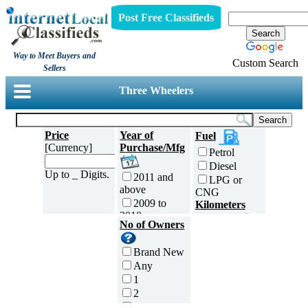
Post Free Classifieds
Way to Meet Buyers and
Custom Search
Sellers
Three Wheelers
Price
Year of
Fuel
[Currency]
Purchase/Mfg
Petrol
Diesel
Up to _ Digits.
2011 and
LPG or
above
CNG
2009 to
Kilometers
2010
Traveled
No of Owners
2007 to
5000 and
2008
less
Brand New
2005 to
5,001 to
Any
2006
10,000 km
1
2003 to
10,001 to
2
2004
20,000 km
3
2001 to