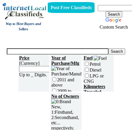
Post Free Classifieds
Way to Meet Buyers and
Custom Search
Sellers
Three Wheelers
Price
Year of
Fuel
[Currency]
Purchase/Mfg
Petrol
Diesel
Up to _ Digits.
LPG or
2011 and
CNG
above
Kilometers
2009 to
Traveled
2010
No of Owners
2007 to
2008
2005 to
2006
5000 and
less
2003 to
2004
5,001 to