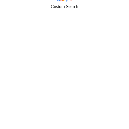
Custom Search