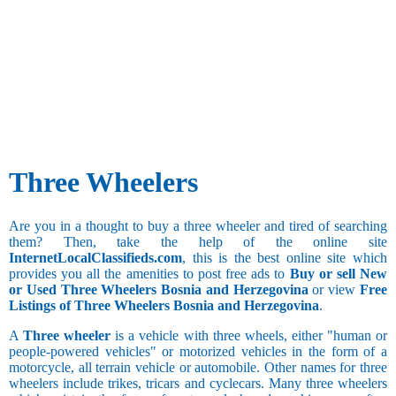
50.1 and
above
Three Wheelers
Are you in a thought to buy a three wheeler and tired of searching
them? Then, take the help of the online site
InternetLocalClassifieds.com
, this is the best online site which
provides you all the amenities to post free ads to
Buy or sell New
or Used Three Wheelers Bosnia and Herzegovina
or view
Free
Listings of Three Wheelers Bosnia and Herzegovina
.
A
Three wheeler
is a vehicle with three wheels, either "human or
people-powered vehicles" or motorized vehicles in the form of a
motorcycle, all terrain vehicle or automobile. Other names for three
wheelers include trikes, tricars and cyclecars. Many three wheelers