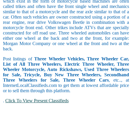
which exist in the form of motorcycle based machines are often
called trikes and often have the front single wheel and mechanics
similar to that of a motorcycle and the rear axle similar to that of a
car. Often such vehicles are owner constructed using a portion of a
rear engine, rear drive Volkswagen Beetle in combination with a
motorcycle front end. Other trikes include ATVs that are specially
constructed for off road use. Three wheeled automobiles can have
either one wheel at the back and two at the front, for example:
Morgan Motor Company or one wheel at the front and two at the
back.
Post listings of
Three Wheeler Vehicles, Three Wheeler Car,
List of All Three Wheelers, Electric Three Wheeler, Three
Wheeler Motorcycle, Auto Rickshaws, Used Three Wheelers
for Sale, Tricycle, Buy New Three Wheelers, Secondhand
Three Wheelers for Sale, Three Wheeler Cars
, etc.., at
InternetLocalClassifieds.com to get them at lowest affordable price
or to sell them through this platform.
.
Click To View Present Classifieds