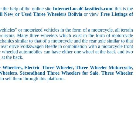
 the help of the online site
InternetLocalClassifieds.com
, this is the
ll New or Used Three Wheelers Bolivia
or view
Free Listings of
hicles" or motorized vehicles in the form of a motorcycle, all terrain
cyclecars. Many three wheelers which exist in the form of motorcycle
anics similar to that of a motorcycle and the rear axle similar to that
e, rear drive Volkswagen Beetle in combination with a motorcycle front
ree wheeled automobiles can have either one wheel at the back and two
at the back.
e Wheelers, Electric Three Wheeler, Three Wheeler Motorcycle,
Wheelers, Secondhand Three Wheelers for Sale, Three Wheeler
 to sell them through this platform.