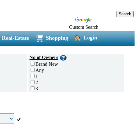
Custom Search
Login
Real-Estate
Shopping
No of Owners
Brand New
Any
1
2
3
4
5 and above
Additional
Disc Breaks
Auto Start