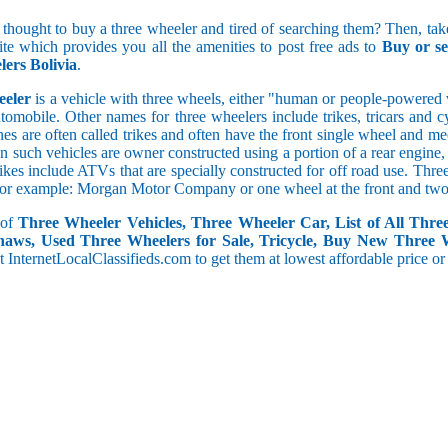
5 and less
 thought to buy a three wheeler and tired of searching them? Then, take
5.1 to 10
site which provides you all the amenities to post free ads to
Buy or se
10.1 to 15
ers Bolivia
.
15.1 to 20
20.1 to 30
eeler
is a vehicle with three wheels, either "human or people-powered ve
30.1 to 50
utomobile. Other names for three wheelers include trikes, tricars and 
50.1 and above
s are often called trikes and often have the front single wheel and mech
ten such vehicles are owner constructed using a portion of a rear engin
rikes include ATVs that are specially constructed for off road use. Th
, for example: Morgan Motor Company or one wheel at the front and two 
 of
Three Wheeler Vehicles, Three Wheeler Car, List of All Thre
haws, Used Three Wheelers for Sale, Tricycle, Buy New Three 
 at InternetLocalClassifieds.com to get them at lowest affordable price or