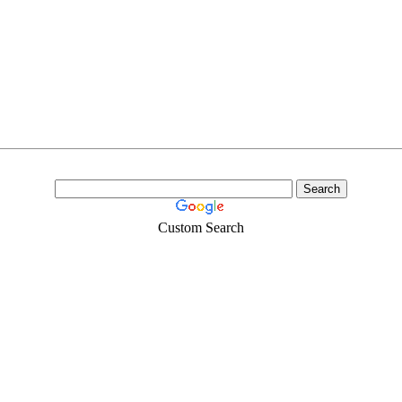
Custom Search