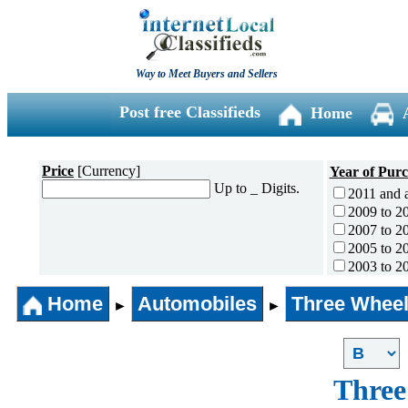
Way to Meet Buyers and Sellers
Post free Classifieds
Home
Price
[Currency]
Year of Pur
Up to _ Digits.
2011 and 
2009 to 2
2007 to 2
2005 to 2
2003 to 2
2001 to 2
Home
Automobiles
Three Wheel
1996 to 2
►
►
1991 to 1
1990 and l
Three