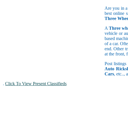
Are you in a
best online 
Three Wheel
A
Three wh
vehicle or a
based machine
of a car. Of
end. Other t
at the front
Post listings
Auto Ricks
Cars
, etc..,
.
Click To View Present Classifieds