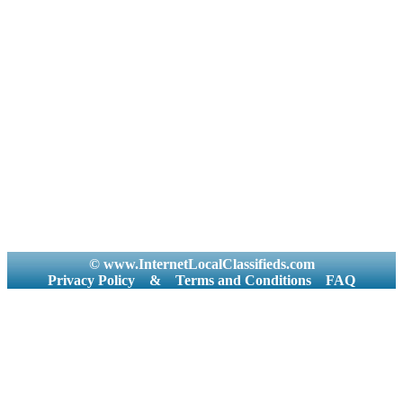
© www.InternetLocalClassifieds.com
Privacy Policy
&
Terms and Conditions
FAQ