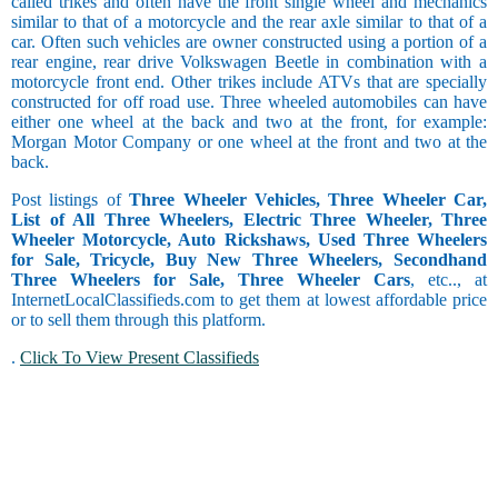
called trikes and often have the front single wheel and mechanics
similar to that of a motorcycle and the rear axle similar to that of a
car. Often such vehicles are owner constructed using a portion of a
rear engine, rear drive Volkswagen Beetle in combination with a
motorcycle front end. Other trikes include ATVs that are specially
constructed for off road use. Three wheeled automobiles can have
either one wheel at the back and two at the front, for example:
Morgan Motor Company or one wheel at the front and two at the
back.
Post listings of
Three Wheeler Vehicles, Three Wheeler Car,
List of All Three Wheelers, Electric Three Wheeler, Three
Wheeler Motorcycle, Auto Rickshaws, Used Three Wheelers
for Sale, Tricycle, Buy New Three Wheelers, Secondhand
Three Wheelers for Sale, Three Wheeler Cars
, etc.., at
InternetLocalClassifieds.com to get them at lowest affordable price
or to sell them through this platform.
.
Click To View Present Classifieds