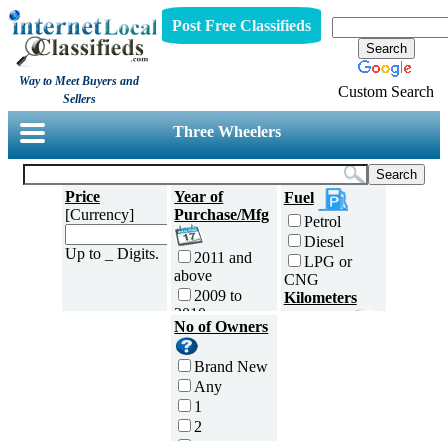
Post Free Classifieds
Way to Meet Buyers and
Custom Search
Sellers
Three Wheelers
Price
Year of
Fuel
[Currency]
Purchase/Mfg
Petrol
Diesel
Up to _ Digits.
2011 and
LPG or
above
CNG
2009 to
Kilometers
2010
Traveled
No of Owners
2007 to
5000 and
2008
less
Brand New
2005 to
5,001 to
Any
2006
10,000 km
1
2003 to
10,001 to
2
2004
20,000 km
3
2001 to