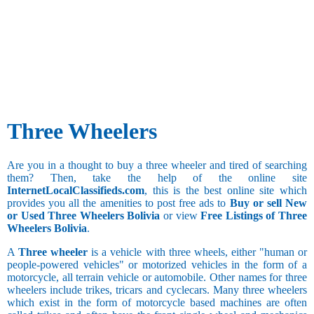
Three Wheelers
Are you in a thought to buy a three wheeler and tired of searching
them? Then, take the help of the online site
InternetLocalClassifieds.com
, this is the best online site which
provides you all the amenities to post free ads to
Buy or sell New
or Used Three Wheelers Bolivia
or view
Free Listings of Three
Wheelers Bolivia
.
A
Three wheeler
is a vehicle with three wheels, either "human or
people-powered vehicles" or motorized vehicles in the form of a
motorcycle, all terrain vehicle or automobile. Other names for three
wheelers include trikes, tricars and cyclecars. Many three wheelers
which exist in the form of motorcycle based machines are often