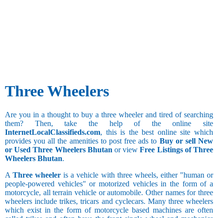
Three Wheelers
Are you in a thought to buy a three wheeler and tired of searching
them? Then, take the help of the online site
InternetLocalClassifieds.com
, this is the best online site which
provides you all the amenities to post free ads to
Buy or sell New
or Used Three Wheelers Bhutan
or view
Free Listings of Three
Wheelers Bhutan
.
A
Three wheeler
is a vehicle with three wheels, either "human or
people-powered vehicles" or motorized vehicles in the form of a
motorcycle, all terrain vehicle or automobile. Other names for three
wheelers include trikes, tricars and cyclecars. Many three wheelers
which exist in the form of motorcycle based machines are often