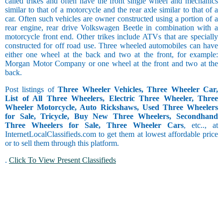
called trikes and often have the front single wheel and mechanics
similar to that of a motorcycle and the rear axle similar to that of a
car. Often such vehicles are owner constructed using a portion of a
rear engine, rear drive Volkswagen Beetle in combination with a
motorcycle front end. Other trikes include ATVs that are specially
constructed for off road use. Three wheeled automobiles can have
either one wheel at the back and two at the front, for example:
Morgan Motor Company or one wheel at the front and two at the
back.
Post listings of
Three Wheeler Vehicles, Three Wheeler Car,
List of All Three Wheelers, Electric Three Wheeler, Three
Wheeler Motorcycle, Auto Rickshaws, Used Three Wheelers
for Sale, Tricycle, Buy New Three Wheelers, Secondhand
Three Wheelers for Sale, Three Wheeler Cars
, etc.., at
InternetLocalClassifieds.com to get them at lowest affordable price
or to sell them through this platform.
.
Click To View Present Classifieds