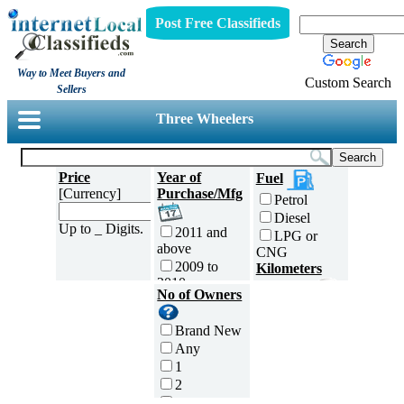
Post Free Classifieds
Way to Meet Buyers and
Custom Search
Sellers
Three Wheelers
Price
Year of
Fuel
[Currency]
Purchase/Mfg
Petrol
Diesel
Up to _ Digits.
2011 and
LPG or
above
CNG
2009 to
Kilometers
2010
Traveled
No of Owners
2007 to
5000 and
2008
less
Brand New
2005 to
5,001 to
Any
2006
10,000 km
1
2003 to
10,001 to
2
2004
20,000 km
3
2001 to