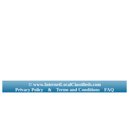
© www.InternetLocalClassifieds.com
Privacy Policy
&
Terms and Conditions
FAQ