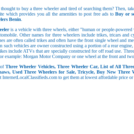
5 and less
 thought to buy a three wheeler and tired of searching them? Then, take
5.1 to 10
site which provides you all the amenities to post free ads to
Buy or s
10.1 to 15
lers Benin
.
15.1 to 20
20.1 to 30
eeler
is a vehicle with three wheels, either "human or people-powered ve
30.1 to 50
utomobile. Other names for three wheelers include trikes, tricars and 
50.1 and above
s are often called trikes and often have the front single wheel and mech
ten such vehicles are owner constructed using a portion of a rear engin
rikes include ATVs that are specially constructed for off road use. Th
, for example: Morgan Motor Company or one wheel at the front and two 
 of
Three Wheeler Vehicles, Three Wheeler Car, List of All Thre
haws, Used Three Wheelers for Sale, Tricycle, Buy New Three 
 at InternetLocalClassifieds.com to get them at lowest affordable price or