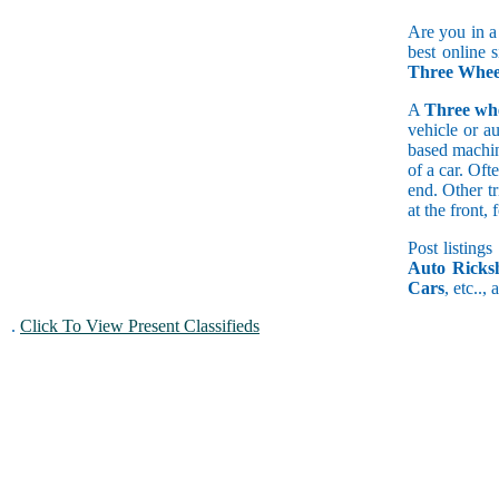
Are you in a
best online 
Three Whee
A
Three wh
vehicle or a
based machine
of a car. Of
end. Other t
at the front
Post listings
Auto Ricks
Cars
, etc..,
.
Click To View Present Classifieds