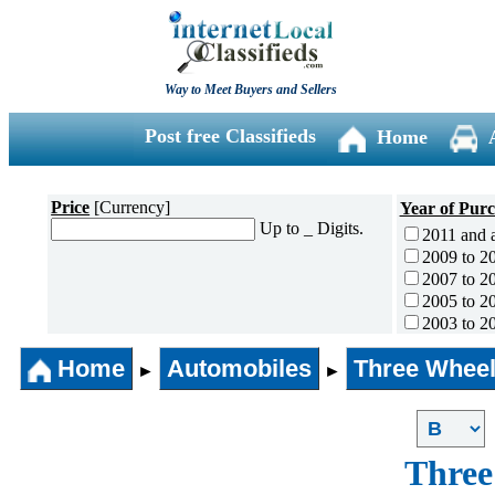
Way to Meet Buyers and Sellers
Post free Classifieds
Home
Price
[Currency]
Year of Pur
Up to _ Digits.
2011 and 
2009 to 2
2007 to 2
2005 to 2
2003 to 2
2001 to 2
Home
Automobiles
Three Wheel
1996 to 2
►
►
1991 to 1
1990 and l
Three