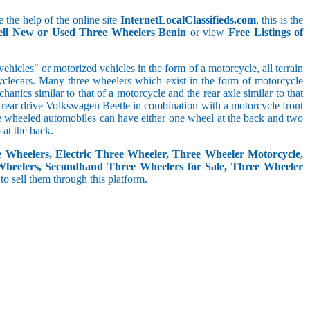
 the help of the online site
InternetLocalClassifieds.com
, this is the
ell New or Used Three Wheelers Benin
or view
Free Listings of
hicles" or motorized vehicles in the form of a motorcycle, all terrain
cyclecars. Many three wheelers which exist in the form of motorcycle
anics similar to that of a motorcycle and the rear axle similar to that
e, rear drive Volkswagen Beetle in combination with a motorcycle front
ree wheeled automobiles can have either one wheel at the back and two
at the back.
e Wheelers, Electric Three Wheeler, Three Wheeler Motorcycle,
Wheelers, Secondhand Three Wheelers for Sale, Three Wheeler
 to sell them through this platform.