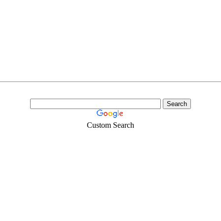
Custom Search