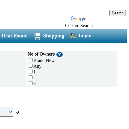
Custom Search
Login
Real-Estate
Shopping
No of Owners
Brand New
Any
1
2
3
4
5 and above
Additional
Disc Breaks
Auto Start