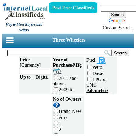
Post Free Classifieds
Way to Meet Buyers and
Custom Search
Sellers
Three Wheelers
Price
Year of
Fuel
[Currency]
Purchase/Mfg
Petrol
Diesel
Up to _ Digits.
2011 and
LPG or
above
CNG
2009 to
Kilometers
2010
Traveled
No of Owners
2007 to
5000 and
2008
less
Brand New
2005 to
5,001 to
Any
2006
10,000 km
1
2003 to
10,001 to
2
2004
20,000 km
3
2001 to