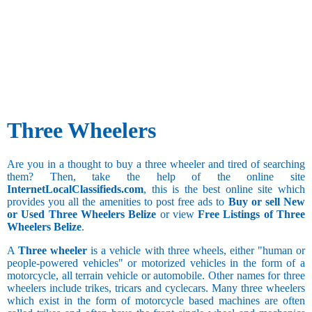
Three Wheelers
Are you in a thought to buy a three wheeler and tired of searching
them? Then, take the help of the online site
InternetLocalClassifieds.com
, this is the best online site which
provides you all the amenities to post free ads to
Buy or sell New
or Used Three Wheelers Belize
or view
Free Listings of Three
Wheelers Belize
.
A
Three wheeler
is a vehicle with three wheels, either "human or
people-powered vehicles" or motorized vehicles in the form of a
motorcycle, all terrain vehicle or automobile. Other names for three
wheelers include trikes, tricars and cyclecars. Many three wheelers
which exist in the form of motorcycle based machines are often