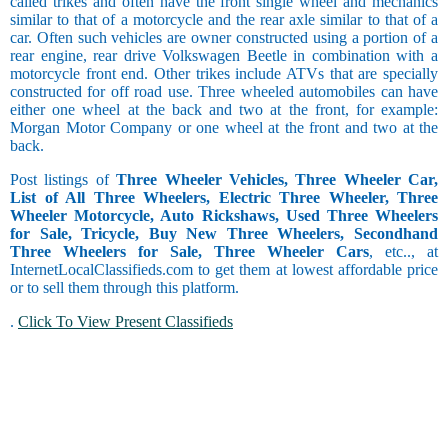
called trikes and often have the front single wheel and mechanics
similar to that of a motorcycle and the rear axle similar to that of a
car. Often such vehicles are owner constructed using a portion of a
rear engine, rear drive Volkswagen Beetle in combination with a
motorcycle front end. Other trikes include ATVs that are specially
constructed for off road use. Three wheeled automobiles can have
either one wheel at the back and two at the front, for example:
Morgan Motor Company or one wheel at the front and two at the
back.
Post listings of
Three Wheeler Vehicles, Three Wheeler Car,
List of All Three Wheelers, Electric Three Wheeler, Three
Wheeler Motorcycle, Auto Rickshaws, Used Three Wheelers
for Sale, Tricycle, Buy New Three Wheelers, Secondhand
Three Wheelers for Sale, Three Wheeler Cars
, etc.., at
InternetLocalClassifieds.com to get them at lowest affordable price
or to sell them through this platform.
.
Click To View Present Classifieds