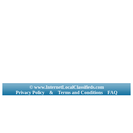
© www.InternetLocalClassifieds.com
Privacy Policy
&
Terms and Conditions
FAQ