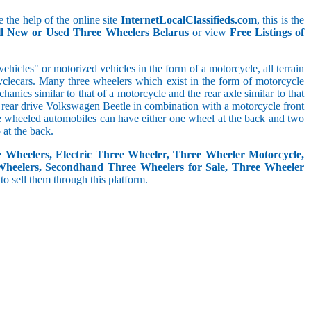
 the help of the online site
InternetLocalClassifieds.com
, this is the
ll New or Used Three Wheelers Belarus
or view
Free Listings of
hicles" or motorized vehicles in the form of a motorcycle, all terrain
cyclecars. Many three wheelers which exist in the form of motorcycle
anics similar to that of a motorcycle and the rear axle similar to that
e, rear drive Volkswagen Beetle in combination with a motorcycle front
ree wheeled automobiles can have either one wheel at the back and two
at the back.
e Wheelers, Electric Three Wheeler, Three Wheeler Motorcycle,
Wheelers, Secondhand Three Wheelers for Sale, Three Wheeler
 to sell them through this platform.