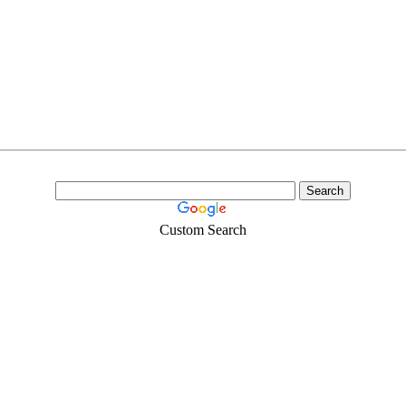
Custom Search