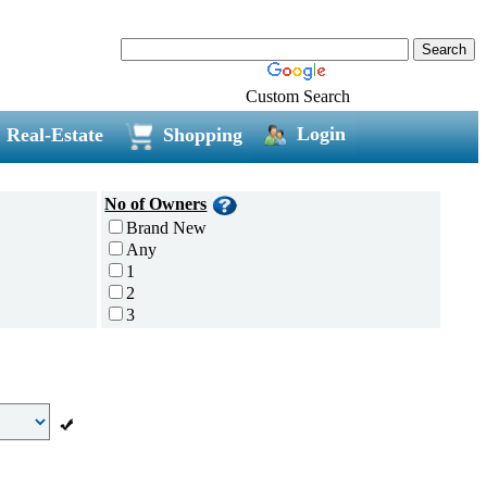
Custom Search
Login
Real-Estate
Shopping
No of Owners
Brand New
Any
1
2
3
4
5 and above
Additional
Disc Breaks
Auto Start