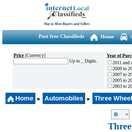
Way to Meet Buyers and Sellers
Post free Classifieds
Home
Price
[Currency]
Year of Pur
Up to _ Digits.
2011 and 
2009 to 2
2007 to 2
2005 to 2
2003 to 2
2001 to 2
Home
Automobiles
Three Wheel
1996 to 2
►
►
1991 to 1
1990 and l
Three