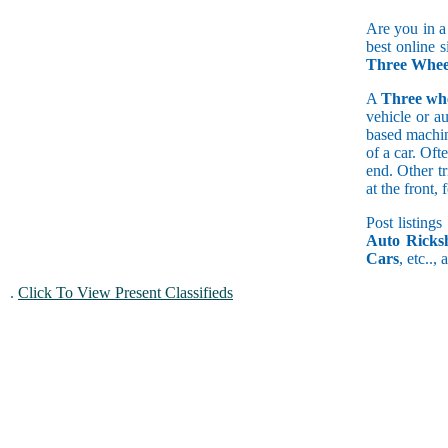
Are you in a
best online 
Three Wheel
A
Three wh
vehicle or a
based machine
of a car. Of
end. Other t
at the front
Post listings
Auto Ricks
Cars
, etc..,
.
Click To View Present Classifieds