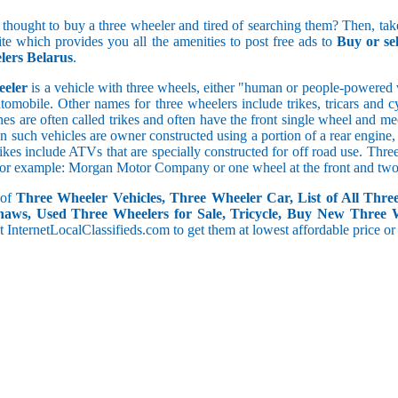
5 and less
 thought to buy a three wheeler and tired of searching them? Then, take
5.1 to 10
site which provides you all the amenities to post free ads to
Buy or se
10.1 to 15
ers Belarus
.
15.1 to 20
20.1 to 30
eeler
is a vehicle with three wheels, either "human or people-powered ve
30.1 to 50
utomobile. Other names for three wheelers include trikes, tricars and 
50.1 and above
s are often called trikes and often have the front single wheel and mech
ten such vehicles are owner constructed using a portion of a rear engin
rikes include ATVs that are specially constructed for off road use. Th
, for example: Morgan Motor Company or one wheel at the front and two 
 of
Three Wheeler Vehicles, Three Wheeler Car, List of All Thre
haws, Used Three Wheelers for Sale, Tricycle, Buy New Three 
 at InternetLocalClassifieds.com to get them at lowest affordable price or