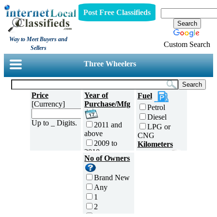
Post Free Classifieds
Way to Meet Buyers and
Custom Search
Sellers
Three Wheelers
Price
Year of
Fuel
[Currency]
Purchase/Mfg
Petrol
Diesel
Up to _ Digits.
2011 and
LPG or
above
CNG
2009 to
Kilometers
2010
Traveled
No of Owners
2007 to
5000 and
2008
less
Brand New
2005 to
5,001 to
Any
2006
10,000 km
1
2003 to
10,001 to
2
2004
20,000 km
3
2001 to