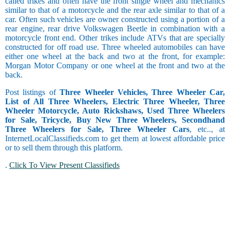
called trikes and often have the front single wheel and mechanics
similar to that of a motorcycle and the rear axle similar to that of a
car. Often such vehicles are owner constructed using a portion of a
rear engine, rear drive Volkswagen Beetle in combination with a
motorcycle front end. Other trikes include ATVs that are specially
constructed for off road use. Three wheeled automobiles can have
either one wheel at the back and two at the front, for example:
Morgan Motor Company or one wheel at the front and two at the
back.
Post listings of
Three Wheeler Vehicles, Three Wheeler Car,
List of All Three Wheelers, Electric Three Wheeler, Three
Wheeler Motorcycle, Auto Rickshaws, Used Three Wheelers
for Sale, Tricycle, Buy New Three Wheelers, Secondhand
Three Wheelers for Sale, Three Wheeler Cars
, etc.., at
InternetLocalClassifieds.com to get them at lowest affordable price
or to sell them through this platform.
.
Click To View Present Classifieds