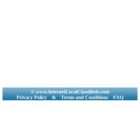
© www.InternetLocalClassifieds.com
Privacy Policy
&
Terms and Conditions
FAQ