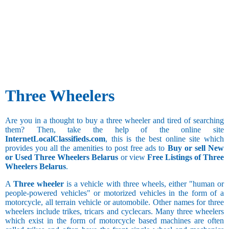
Three Wheelers
Are you in a thought to buy a three wheeler and tired of searching
them? Then, take the help of the online site
InternetLocalClassifieds.com
, this is the best online site which
provides you all the amenities to post free ads to
Buy or sell New
or Used Three Wheelers Belarus
or view
Free Listings of Three
Wheelers Belarus
.
A
Three wheeler
is a vehicle with three wheels, either "human or
people-powered vehicles" or motorized vehicles in the form of a
motorcycle, all terrain vehicle or automobile. Other names for three
wheelers include trikes, tricars and cyclecars. Many three wheelers
which exist in the form of motorcycle based machines are often