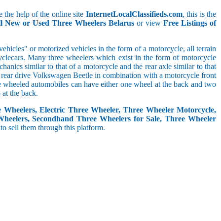
 the help of the online site
InternetLocalClassifieds.com
, this is the
ll New or Used Three Wheelers Belarus
or view
Free Listings of
hicles" or motorized vehicles in the form of a motorcycle, all terrain
cyclecars. Many three wheelers which exist in the form of motorcycle
anics similar to that of a motorcycle and the rear axle similar to that
e, rear drive Volkswagen Beetle in combination with a motorcycle front
ree wheeled automobiles can have either one wheel at the back and two
at the back.
e Wheelers, Electric Three Wheeler, Three Wheeler Motorcycle,
Wheelers, Secondhand Three Wheelers for Sale, Three Wheeler
 to sell them through this platform.