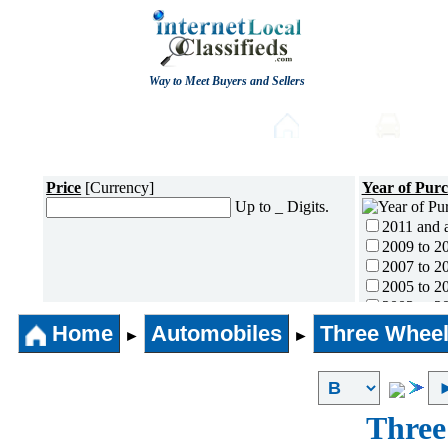
Way to Meet Buyers and Sellers
Post free Classifieds
Home
Auto
Price
[Currency]
Year of Pur
Up to _ Digits.
2011 and 
2009 to 2
2007 to 2
2005 to 2
2003 to 2
2001 to 2
Home
Automobiles
Three Wheel
►
►
1996 to 2
1991 to 1
1990 and l
Three