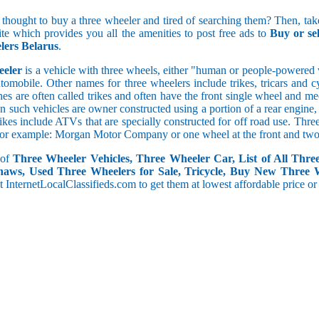
 thought to buy a three wheeler and tired of searching them? Then, take
site which provides you all the amenities to post free ads to
Buy or se
5 and less
ers Belarus
.
5.1 to 10
10.1 to 15
eeler
is a vehicle with three wheels, either "human or people-powered ve
15.1 to 20
utomobile. Other names for three wheelers include trikes, tricars and 
20.1 to 30
s are often called trikes and often have the front single wheel and mech
30.1 to 50
ten such vehicles are owner constructed using a portion of a rear engin
rikes include ATVs that are specially constructed for off road use. Th
50.1 and above
, for example: Morgan Motor Company or one wheel at the front and two 
 of
Three Wheeler Vehicles, Three Wheeler Car, List of All Thre
haws, Used Three Wheelers for Sale, Tricycle, Buy New Three 
 at InternetLocalClassifieds.com to get them at lowest affordable price or