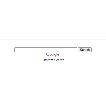
Custom Search