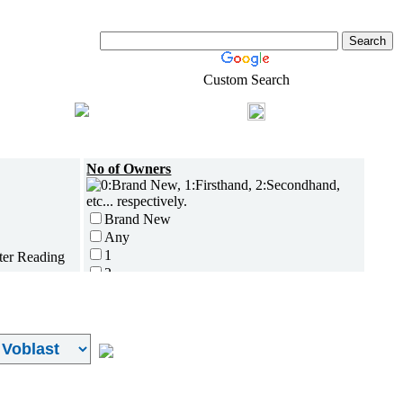
Custom Search
Shopping
Login
l-Estate
No of Owners
Brand New
Any
1
2
3
4
5 and above
Additional
Disc Breaks
Auto Start