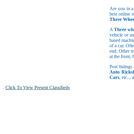
Are you in a
best online 
Three Wheel
A
Three wh
vehicle or a
based machine
of a car. Of
end. Other t
at the front
Post listings
Auto Ricks
Cars
, etc..,
.
Click To View Present Classifieds