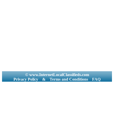
© www.InternetLocalClassifieds.com
Privacy Policy
&
Terms and Conditions
FAQ