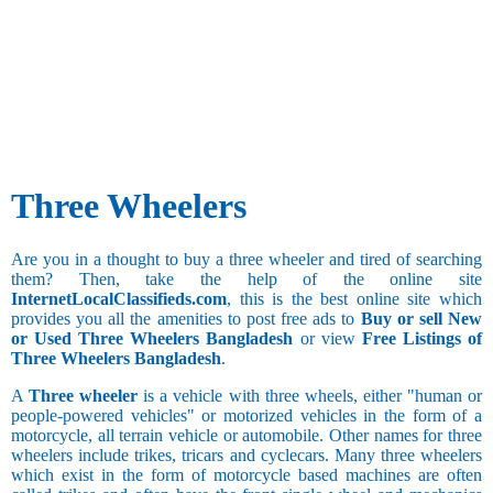
Three Wheelers
Are you in a thought to buy a three wheeler and tired of searching
them? Then, take the help of the online site
InternetLocalClassifieds.com
, this is the best online site which
provides you all the amenities to post free ads to
Buy or sell New
or Used Three Wheelers Bangladesh
or view
Free Listings of
Three Wheelers Bangladesh
.
A
Three wheeler
is a vehicle with three wheels, either "human or
people-powered vehicles" or motorized vehicles in the form of a
motorcycle, all terrain vehicle or automobile. Other names for three
wheelers include trikes, tricars and cyclecars. Many three wheelers
which exist in the form of motorcycle based machines are often