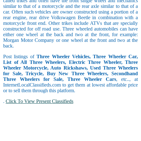
called trikes and often have the front single wheel and mechanics
similar to that of a motorcycle and the rear axle similar to that of a
car. Often such vehicles are owner constructed using a portion of a
rear engine, rear drive Volkswagen Beetle in combination with a
motorcycle front end. Other trikes include ATVs that are specially
constructed for off road use. Three wheeled automobiles can have
either one wheel at the back and two at the front, for example:
Morgan Motor Company or one wheel at the front and two at the
back.
Post listings of
Three Wheeler Vehicles, Three Wheeler Car,
List of All Three Wheelers, Electric Three Wheeler, Three
Wheeler Motorcycle, Auto Rickshaws, Used Three Wheelers
for Sale, Tricycle, Buy New Three Wheelers, Secondhand
Three Wheelers for Sale, Three Wheeler Cars
, etc.., at
InternetLocalClassifieds.com to get them at lowest affordable price
or to sell them through this platform.
.
Click To View Present Classifieds