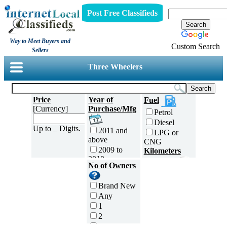
Post Free Classifieds
Way to Meet Buyers and
Custom Search
Sellers
Three Wheelers
Price
Year of
Fuel
[Currency]
Purchase/Mfg
Petrol
Diesel
Up to _ Digits.
2011 and
LPG or
above
CNG
2009 to
Kilometers
2010
Traveled
No of Owners
2007 to
5000 and
2008
less
Brand New
2005 to
5,001 to
Any
2006
10,000 km
1
2003 to
10,001 to
2
2004
20,000 km
3
2001 to