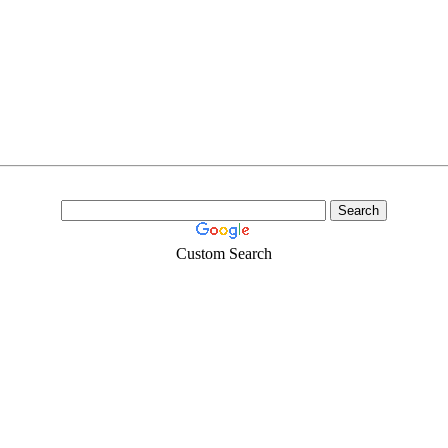
Custom Search