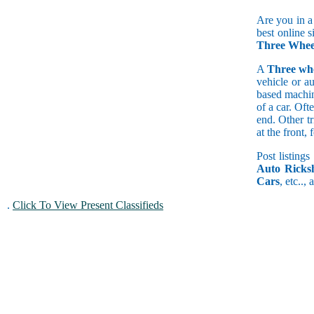
Are you in a
best online s
Three Whee
A
Three wh
vehicle or a
based machine
of a car. Of
end. Other t
at the front
Post listings
Auto Ricks
Cars
, etc..,
.
Click To View Present Classifieds