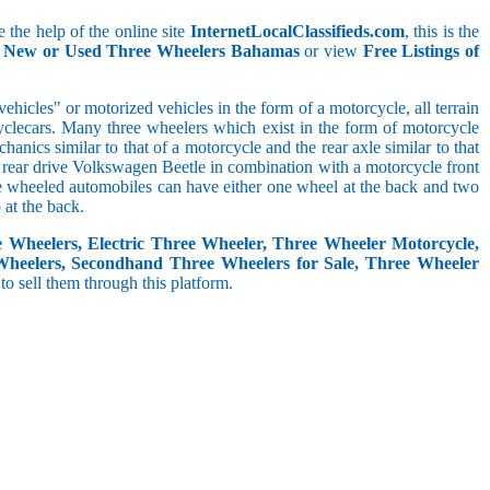
 the help of the online site
InternetLocalClassifieds.com
, this is the
ll New or Used Three Wheelers Bahamas
or view
Free Listings of
hicles" or motorized vehicles in the form of a motorcycle, all terrain
cyclecars. Many three wheelers which exist in the form of motorcycle
anics similar to that of a motorcycle and the rear axle similar to that
e, rear drive Volkswagen Beetle in combination with a motorcycle front
ree wheeled automobiles can have either one wheel at the back and two
at the back.
e Wheelers, Electric Three Wheeler, Three Wheeler Motorcycle,
Wheelers, Secondhand Three Wheelers for Sale, Three Wheeler
 to sell them through this platform.