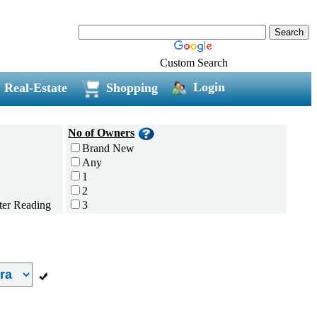
Custom Search
Login
Real-Estate
Shopping
No of Owners
Brand New
Any
1
2
3
4
5 and above
Additional
Disc Breaks
Auto Start