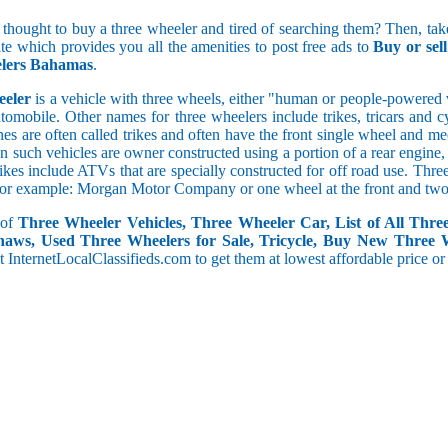
Present Mileage[in kms/l]
5 and less
 thought to buy a three wheeler and tired of searching them? Then, take
5.1 to 10
ite which provides you all the amenities to post free ads to
Buy or se
10.1 to 15
lers Bahamas
.
15.1 to 20
eeler
is a vehicle with three wheels, either "human or people-powered ve
20.1 to 30
utomobile. Other names for three wheelers include trikes, tricars and 
30.1 to 50
s are often called trikes and often have the front single wheel and mech
50.1 and above
ten such vehicles are owner constructed using a portion of a rear engin
rikes include ATVs that are specially constructed for off road use. Th
, for example: Morgan Motor Company or one wheel at the front and two 
 of
Three Wheeler Vehicles, Three Wheeler Car, List of All Thre
haws, Used Three Wheelers for Sale, Tricycle, Buy New Three 
 at InternetLocalClassifieds.com to get them at lowest affordable price or