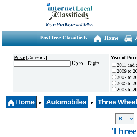
Way to Meet Buyers and Sellers
Post free Classifieds
Home
Price
[Currency]
Year of Pur
Up to _ Digits.
2011 and 
2009 to 2
2007 to 2
2005 to 2
2003 to 2
2001 to 2
Home
Automobiles
Three Wheel
1996 to 2
►
►
1991 to 1
1990 and l
Three