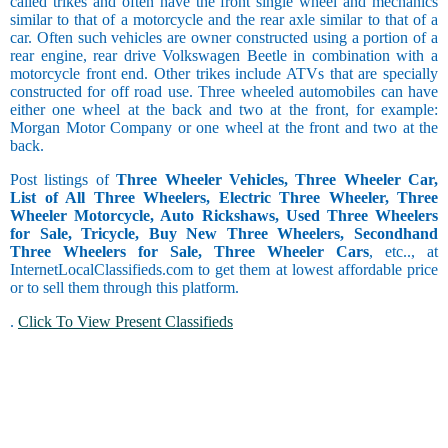
called trikes and often have the front single wheel and mechanics
similar to that of a motorcycle and the rear axle similar to that of a
car. Often such vehicles are owner constructed using a portion of a
rear engine, rear drive Volkswagen Beetle in combination with a
motorcycle front end. Other trikes include ATVs that are specially
constructed for off road use. Three wheeled automobiles can have
either one wheel at the back and two at the front, for example:
Morgan Motor Company or one wheel at the front and two at the
back.
Post listings of
Three Wheeler Vehicles, Three Wheeler Car,
List of All Three Wheelers, Electric Three Wheeler, Three
Wheeler Motorcycle, Auto Rickshaws, Used Three Wheelers
for Sale, Tricycle, Buy New Three Wheelers, Secondhand
Three Wheelers for Sale, Three Wheeler Cars
, etc.., at
InternetLocalClassifieds.com to get them at lowest affordable price
or to sell them through this platform.
.
Click To View Present Classifieds