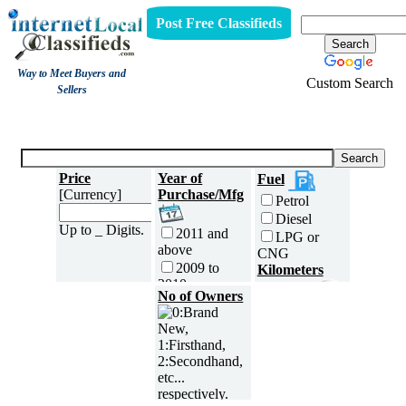
Post Free Classifieds
Way to Meet Buyers and
Custom Search
Sellers
Three Wheelers
Price
Year of
Fuel
[Currency]
Purchase/Mfg
Petrol
Diesel
Up to _ Digits.
2011 and
LPG or
above
CNG
2009 to
Kilometers
2010
Traveled
No of Owners
2007 to
5000 and
2008
less
2005 to
5,001 to
2006
10,000 km
2003 to
10,001 to
2004
20,000 km
2001 to