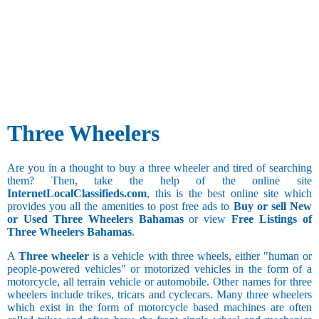
Three Wheelers
Are you in a thought to buy a three wheeler and tired of searching
them? Then, take the help of the online site
InternetLocalClassifieds.com
, this is the best online site which
provides you all the amenities to post free ads to
Buy or sell New
or Used Three Wheelers Bahamas
or view
Free Listings of
Three Wheelers Bahamas
.
A
Three wheeler
is a vehicle with three wheels, either "human or
people-powered vehicles" or motorized vehicles in the form of a
motorcycle, all terrain vehicle or automobile. Other names for three
wheelers include trikes, tricars and cyclecars. Many three wheelers
which exist in the form of motorcycle based machines are often