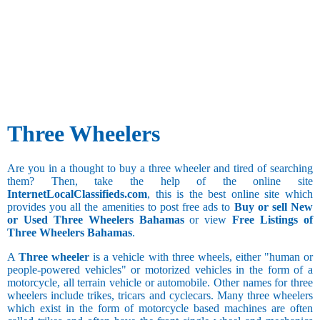
Three Wheelers
Are you in a thought to buy a three wheeler and tired of searching
them? Then, take the help of the online site
InternetLocalClassifieds.com
, this is the best online site which
provides you all the amenities to post free ads to
Buy or sell New
or Used Three Wheelers Bahamas
or view
Free Listings of
Three Wheelers Bahamas
.
A
Three wheeler
is a vehicle with three wheels, either "human or
people-powered vehicles" or motorized vehicles in the form of a
motorcycle, all terrain vehicle or automobile. Other names for three
wheelers include trikes, tricars and cyclecars. Many three wheelers
which exist in the form of motorcycle based machines are often