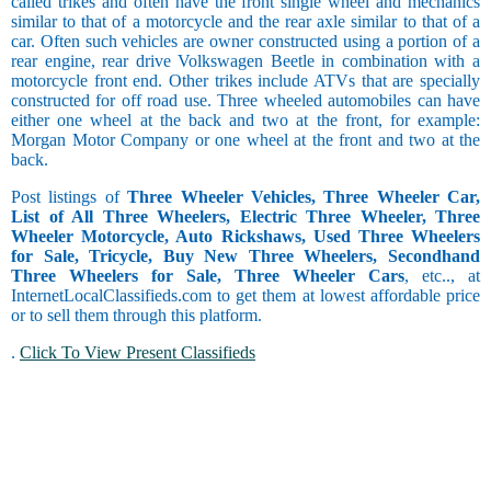
called trikes and often have the front single wheel and mechanics
similar to that of a motorcycle and the rear axle similar to that of a
car. Often such vehicles are owner constructed using a portion of a
rear engine, rear drive Volkswagen Beetle in combination with a
motorcycle front end. Other trikes include ATVs that are specially
constructed for off road use. Three wheeled automobiles can have
either one wheel at the back and two at the front, for example:
Morgan Motor Company or one wheel at the front and two at the
back.
Post listings of
Three Wheeler Vehicles, Three Wheeler Car,
List of All Three Wheelers, Electric Three Wheeler, Three
Wheeler Motorcycle, Auto Rickshaws, Used Three Wheelers
for Sale, Tricycle, Buy New Three Wheelers, Secondhand
Three Wheelers for Sale, Three Wheeler Cars
, etc.., at
InternetLocalClassifieds.com to get them at lowest affordable price
or to sell them through this platform.
.
Click To View Present Classifieds