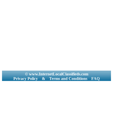
© www.InternetLocalClassifieds.com
Privacy Policy
&
Terms and Conditions
FAQ