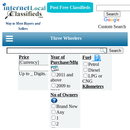
Post Free Classifieds
Way to Meet Buyers and
Custom Search
Sellers
Three Wheelers
Price
Year of
Fuel
[Currency]
Purchase/Mfg
Petrol
Diesel
Up to _ Digits.
2011 and
LPG or
above
CNG
2009 to
Kilometers
2010
Traveled
No of Owners
2007 to
5000 and
2008
less
Brand New
2005 to
5,001 to
Any
2006
10,000 km
1
2003 to
10,001 to
2
2004
20,000 km
3
2001 to