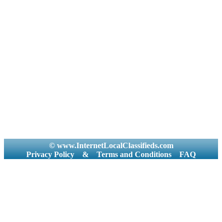
© www.InternetLocalClassifieds.com
Privacy Policy
&
Terms and Conditions
FAQ