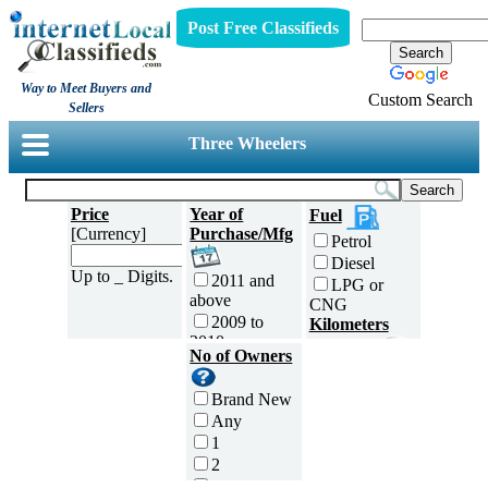
Post Free Classifieds
Way to Meet Buyers and
Custom Search
Sellers
Three Wheelers
Price
Year of
Fuel
[Currency]
Purchase/Mfg
Petrol
Diesel
Up to _ Digits.
2011 and
LPG or
above
CNG
2009 to
Kilometers
2010
Traveled
No of Owners
2007 to
5000 and
2008
less
Brand New
2005 to
5,001 to
Any
2006
10,000 km
1
2003 to
10,001 to
2
2004
20,000 km
3
2001 to