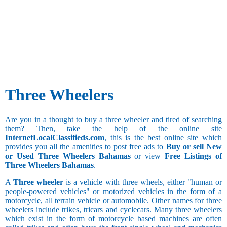
Three Wheelers
Are you in a thought to buy a three wheeler and tired of searching
them? Then, take the help of the online site
InternetLocalClassifieds.com
, this is the best online site which
provides you all the amenities to post free ads to
Buy or sell New
or Used Three Wheelers Bahamas
or view
Free Listings of
Three Wheelers Bahamas
.
A
Three wheeler
is a vehicle with three wheels, either "human or
people-powered vehicles" or motorized vehicles in the form of a
motorcycle, all terrain vehicle or automobile. Other names for three
wheelers include trikes, tricars and cyclecars. Many three wheelers
which exist in the form of motorcycle based machines are often