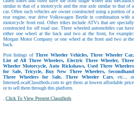
called trikes and often have the front single wheel and mechanics
similar to that of a motorcycle and the rear axle similar to that of a
car. Often such vehicles are owner constructed using a portion of a
rear engine, rear drive Volkswagen Beetle in combination with a
motorcycle front end. Other trikes include ATVs that are specially
constructed for off road use. Three wheeled automobiles can have
either one wheel at the back and two at the front, for example:
Morgan Motor Company or one wheel at the front and two at the
back.
Post listings of
Three Wheeler Vehicles, Three Wheeler Car,
List of All Three Wheelers, Electric Three Wheeler, Three
Wheeler Motorcycle, Auto Rickshaws, Used Three Wheelers
for Sale, Tricycle, Buy New Three Wheelers, Secondhand
Three Wheelers for Sale, Three Wheeler Cars
, etc.., at
InternetLocalClassifieds.com to get them at lowest affordable price
or to sell them through this platform.
.
Click To View Present Classifieds