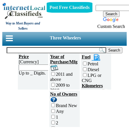
Post Free Classifieds
Way to Meet Buyers and
Custom Search
Sellers
Three Wheelers
Price
Year of
Fuel
[Currency]
Purchase/Mfg
Petrol
Diesel
Up to _ Digits.
2011 and
LPG or
above
CNG
2009 to
Kilometers
2010
Traveled
No of Owners
2007 to
5000 and
2008
less
Brand New
2005 to
5,001 to
Any
2006
10,000 km
1
2003 to
10,001 to
2
2004
20,000 km
3
2001 to