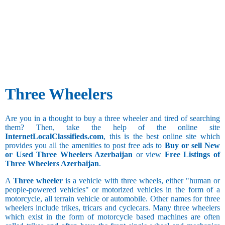
Three Wheelers
Are you in a thought to buy a three wheeler and tired of searching
them? Then, take the help of the online site
InternetLocalClassifieds.com
, this is the best online site which
provides you all the amenities to post free ads to
Buy or sell New
or Used Three Wheelers Azerbaijan
or view
Free Listings of
Three Wheelers Azerbaijan
.
A
Three wheeler
is a vehicle with three wheels, either "human or
people-powered vehicles" or motorized vehicles in the form of a
motorcycle, all terrain vehicle or automobile. Other names for three
wheelers include trikes, tricars and cyclecars. Many three wheelers
which exist in the form of motorcycle based machines are often