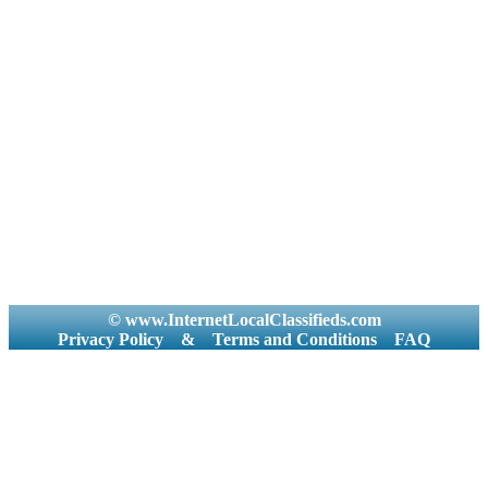
© www.InternetLocalClassifieds.com
Privacy Policy
&
Terms and Conditions
FAQ