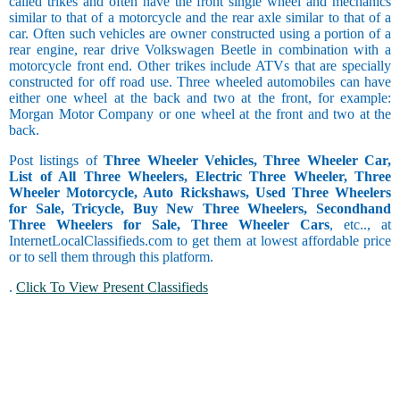
called trikes and often have the front single wheel and mechanics
similar to that of a motorcycle and the rear axle similar to that of a
car. Often such vehicles are owner constructed using a portion of a
rear engine, rear drive Volkswagen Beetle in combination with a
motorcycle front end. Other trikes include ATVs that are specially
constructed for off road use. Three wheeled automobiles can have
either one wheel at the back and two at the front, for example:
Morgan Motor Company or one wheel at the front and two at the
back.
Post listings of
Three Wheeler Vehicles, Three Wheeler Car,
List of All Three Wheelers, Electric Three Wheeler, Three
Wheeler Motorcycle, Auto Rickshaws, Used Three Wheelers
for Sale, Tricycle, Buy New Three Wheelers, Secondhand
Three Wheelers for Sale, Three Wheeler Cars
, etc.., at
InternetLocalClassifieds.com to get them at lowest affordable price
or to sell them through this platform.
.
Click To View Present Classifieds