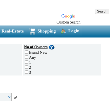
Custom Search
Login
Real-Estate
Shopping
No of Owners
Brand New
Any
1
2
3
4
5 and above
Additional
Disc Breaks
Auto Start