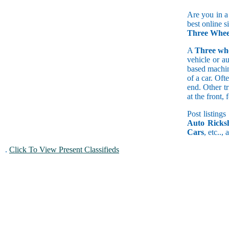
Are you in a
best online s
Three Whee
A
Three wh
vehicle or a
based machine
of a car. Of
end. Other t
at the front
Post listings
Auto Ricks
Cars
, etc..,
.
Click To View Present Classifieds