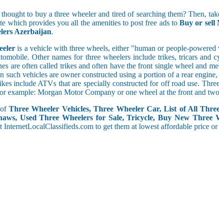
5 and less
 thought to buy a three wheeler and tired of searching them? Then, take
5.1 to 10
ite which provides you all the amenities to post free ads to
Buy or sell
10.1 to 15
lers Azerbaijan
.
15.1 to 20
20.1 to 30
eeler
is a vehicle with three wheels, either "human or people-powered ve
30.1 to 50
utomobile. Other names for three wheelers include trikes, tricars and 
50.1 and above
s are often called trikes and often have the front single wheel and mech
ten such vehicles are owner constructed using a portion of a rear engin
rikes include ATVs that are specially constructed for off road use. Th
, for example: Morgan Motor Company or one wheel at the front and two 
 of
Three Wheeler Vehicles, Three Wheeler Car, List of All Thre
haws, Used Three Wheelers for Sale, Tricycle, Buy New Three 
 at InternetLocalClassifieds.com to get them at lowest affordable price or