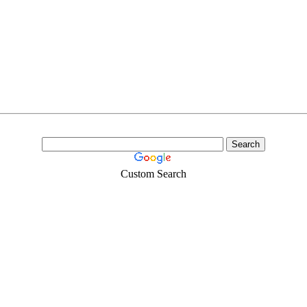
Custom Search