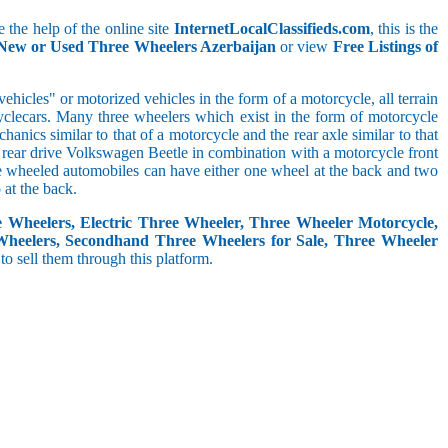
 the help of the online site
InternetLocalClassifieds.com
, this is the
 New or Used Three Wheelers Azerbaijan
or view
Free Listings of
hicles" or motorized vehicles in the form of a motorcycle, all terrain
cyclecars. Many three wheelers which exist in the form of motorcycle
anics similar to that of a motorcycle and the rear axle similar to that
e, rear drive Volkswagen Beetle in combination with a motorcycle front
ree wheeled automobiles can have either one wheel at the back and two
at the back.
e Wheelers, Electric Three Wheeler, Three Wheeler Motorcycle,
Wheelers, Secondhand Three Wheelers for Sale, Three Wheeler
 to sell them through this platform.