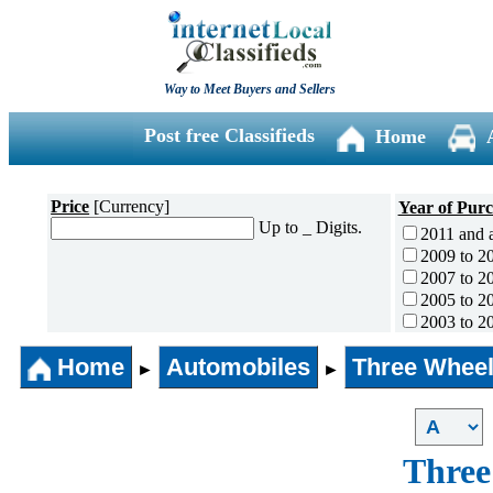
Way to Meet Buyers and Sellers
Post free Classifieds
Home
Price
[Currency]
Year of Pur
Up to _ Digits.
2011 and 
2009 to 2
2007 to 2
2005 to 2
2003 to 2
2001 to 2
Home
Automobiles
Three Wheel
1996 to 2
►
►
1991 to 1
1990 and l
Three