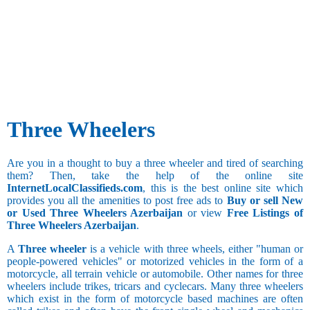
Three Wheelers
Are you in a thought to buy a three wheeler and tired of searching
them? Then, take the help of the online site
InternetLocalClassifieds.com
, this is the best online site which
provides you all the amenities to post free ads to
Buy or sell New
or Used Three Wheelers Azerbaijan
or view
Free Listings of
Three Wheelers Azerbaijan
.
A
Three wheeler
is a vehicle with three wheels, either "human or
people-powered vehicles" or motorized vehicles in the form of a
motorcycle, all terrain vehicle or automobile. Other names for three
wheelers include trikes, tricars and cyclecars. Many three wheelers
which exist in the form of motorcycle based machines are often