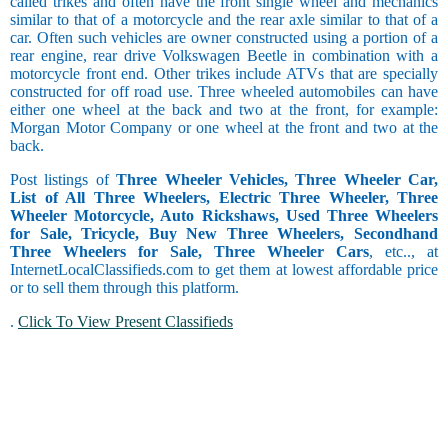
called trikes and often have the front single wheel and mechanics
similar to that of a motorcycle and the rear axle similar to that of a
car. Often such vehicles are owner constructed using a portion of a
rear engine, rear drive Volkswagen Beetle in combination with a
motorcycle front end. Other trikes include ATVs that are specially
constructed for off road use. Three wheeled automobiles can have
either one wheel at the back and two at the front, for example:
Morgan Motor Company or one wheel at the front and two at the
back.
Post listings of
Three Wheeler Vehicles, Three Wheeler Car,
List of All Three Wheelers, Electric Three Wheeler, Three
Wheeler Motorcycle, Auto Rickshaws, Used Three Wheelers
for Sale, Tricycle, Buy New Three Wheelers, Secondhand
Three Wheelers for Sale, Three Wheeler Cars
, etc.., at
InternetLocalClassifieds.com to get them at lowest affordable price
or to sell them through this platform.
.
Click To View Present Classifieds