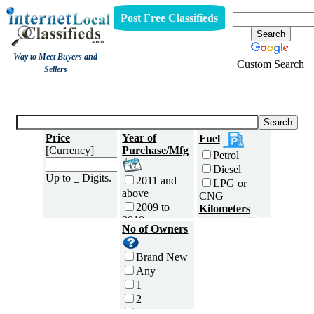
Post Free Classifieds
Way to Meet Buyers and
Custom Search
Sellers
Three Wheelers
Price
Year of
Fuel
[Currency]
Purchase/Mfg
Petrol
Diesel
Up to _ Digits.
2011 and
LPG or
above
CNG
2009 to
Kilometers
2010
Traveled
No of Owners
2007 to
5000 and
2008
less
Brand New
2005 to
5,001 to
Any
2006
10,000 km
1
2003 to
10,001 to
2
2004
20,000 km
3
2001 to