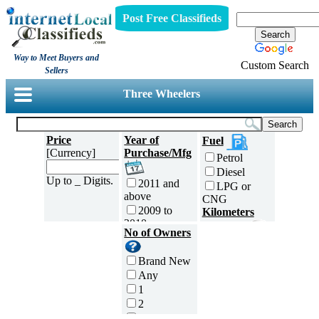
Post Free Classifieds
Way to Meet Buyers and
Custom Search
Sellers
Three Wheelers
Price
Year of
Fuel
[Currency]
Purchase/Mfg
Petrol
Diesel
Up to _ Digits.
2011 and
LPG or
above
CNG
2009 to
Kilometers
2010
Traveled
No of Owners
2007 to
5000 and
2008
less
Brand New
2005 to
5,001 to
Any
2006
10,000 km
1
2003 to
10,001 to
2
2004
20,000 km
3
2001 to