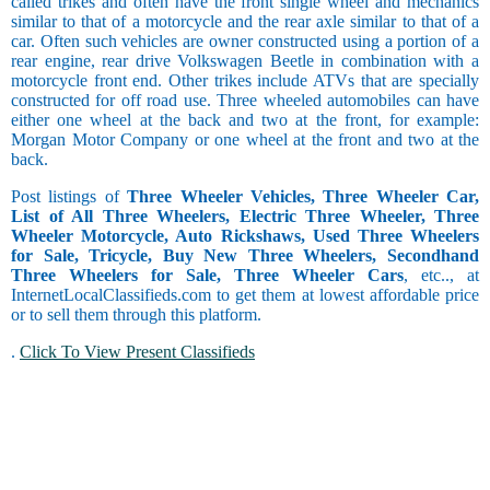
called trikes and often have the front single wheel and mechanics
similar to that of a motorcycle and the rear axle similar to that of a
car. Often such vehicles are owner constructed using a portion of a
rear engine, rear drive Volkswagen Beetle in combination with a
motorcycle front end. Other trikes include ATVs that are specially
constructed for off road use. Three wheeled automobiles can have
either one wheel at the back and two at the front, for example:
Morgan Motor Company or one wheel at the front and two at the
back.
Post listings of
Three Wheeler Vehicles, Three Wheeler Car,
List of All Three Wheelers, Electric Three Wheeler, Three
Wheeler Motorcycle, Auto Rickshaws, Used Three Wheelers
for Sale, Tricycle, Buy New Three Wheelers, Secondhand
Three Wheelers for Sale, Three Wheeler Cars
, etc.., at
InternetLocalClassifieds.com to get them at lowest affordable price
or to sell them through this platform.
.
Click To View Present Classifieds