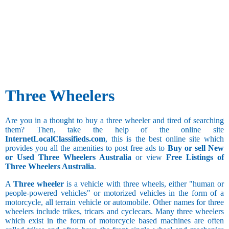
Three Wheelers
Are you in a thought to buy a three wheeler and tired of searching
them? Then, take the help of the online site
InternetLocalClassifieds.com
, this is the best online site which
provides you all the amenities to post free ads to
Buy or sell New
or Used Three Wheelers Australia
or view
Free Listings of
Three Wheelers Australia
.
A
Three wheeler
is a vehicle with three wheels, either "human or
people-powered vehicles" or motorized vehicles in the form of a
motorcycle, all terrain vehicle or automobile. Other names for three
wheelers include trikes, tricars and cyclecars. Many three wheelers
which exist in the form of motorcycle based machines are often