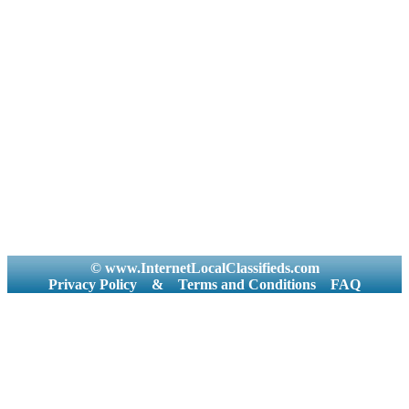
© www.InternetLocalClassifieds.com
Privacy Policy
&
Terms and Conditions
FAQ