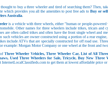
5 and less
 thought to buy a three wheeler and tired of searching them? Then, take
5.1 to 10
ite which provides you all the amenities to post free ads to
Buy or sel
10.1 to 15
ers Australia
.
15.1 to 20
20.1 to 30
eeler
is a vehicle with three wheels, either "human or people-powered ve
30.1 to 50
utomobile. Other names for three wheelers include trikes, tricars and 
50.1 and above
s are often called trikes and often have the front single wheel and mech
ten such vehicles are owner constructed using a portion of a rear engin
rikes include ATVs that are specially constructed for off road use. Th
, for example: Morgan Motor Company or one wheel at the front and two 
 of
Three Wheeler Vehicles, Three Wheeler Car, List of All Thre
haws, Used Three Wheelers for Sale, Tricycle, Buy New Three 
 at InternetLocalClassifieds.com to get them at lowest affordable price or