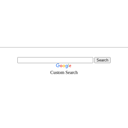
Custom Search