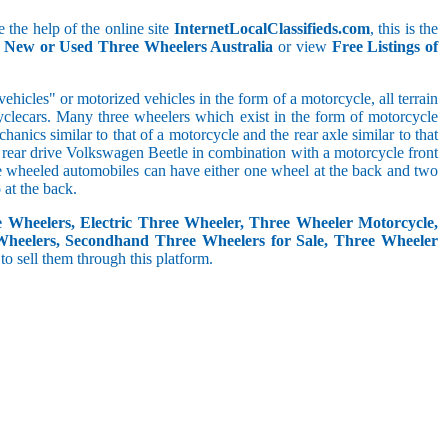
 the help of the online site
InternetLocalClassifieds.com
, this is the
l New or Used Three Wheelers Australia
or view
Free Listings of
hicles" or motorized vehicles in the form of a motorcycle, all terrain
cyclecars. Many three wheelers which exist in the form of motorcycle
anics similar to that of a motorcycle and the rear axle similar to that
e, rear drive Volkswagen Beetle in combination with a motorcycle front
ree wheeled automobiles can have either one wheel at the back and two
at the back.
e Wheelers, Electric Three Wheeler, Three Wheeler Motorcycle,
Wheelers, Secondhand Three Wheelers for Sale, Three Wheeler
 to sell them through this platform.