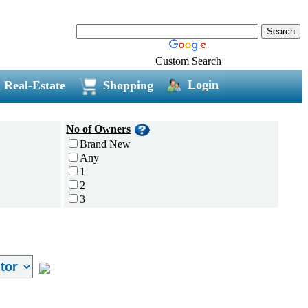
Custom Search
Login
Real-Estate
Shopping
No of Owners
Brand New
Any
1
2
3
4
5 and above
Additional
Disc Breaks
Auto Start