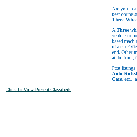
Are you in a
best online s
Three Wheel
A
Three wh
vehicle or a
based machine
of a car. Of
end. Other t
at the front
Post listings
Auto Ricks
Cars
, etc..,
.
Click To View Present Classifieds