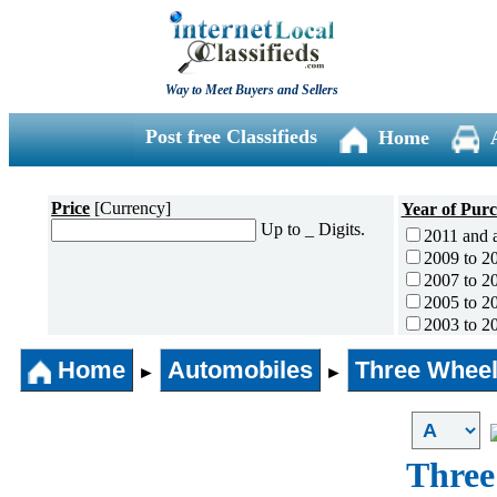
Way to Meet Buyers and Sellers
Post free Classifieds
Home
Price
[Currency]
Year of Pur
Up to _ Digits.
2011 and 
2009 to 2
2007 to 2
2005 to 2
2003 to 2
2001 to 2
Home
Automobiles
Three Wheel
1996 to 2
►
►
1991 to 1
1990 and l
Three