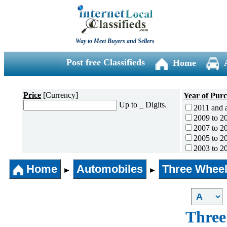
Way to Meet Buyers and Sellers
Post free Classifieds
Home
Price
[Currency]
Year of Pur
Up to _ Digits.
2011 and 
2009 to 2
2007 to 2
2005 to 2
2003 to 2
2001 to 2
Home
Automobiles
Three Wheel
1996 to 2
►
►
1991 to 1
1990 and l
Three