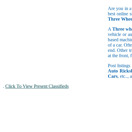
Are you in a
best online s
Three Whee
A
Three wh
vehicle or a
based machine
of a car. Of
end. Other t
at the front
Post listings
Auto Ricks
Cars
, etc..,
.
Click To View Present Classifieds