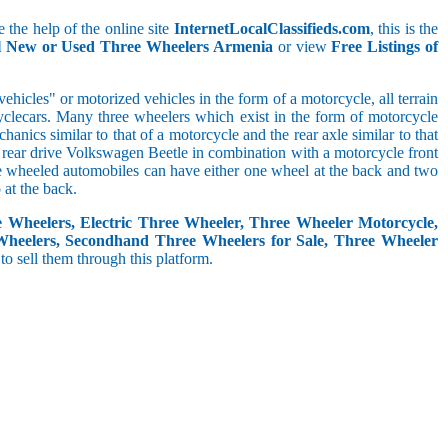
 the help of the online site
InternetLocalClassifieds.com
, this is the
ll New or Used Three Wheelers Armenia
or view
Free Listings of
hicles" or motorized vehicles in the form of a motorcycle, all terrain
cyclecars. Many three wheelers which exist in the form of motorcycle
anics similar to that of a motorcycle and the rear axle similar to that
e, rear drive Volkswagen Beetle in combination with a motorcycle front
ree wheeled automobiles can have either one wheel at the back and two
at the back.
e Wheelers, Electric Three Wheeler, Three Wheeler Motorcycle,
Wheelers, Secondhand Three Wheelers for Sale, Three Wheeler
 to sell them through this platform.