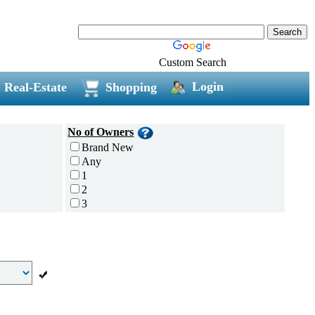
Custom Search
Login
Real-Estate
Shopping
No of Owners
Brand New
Any
1
2
3
4
5 and above
Additional
Disc Breaks
Auto Start