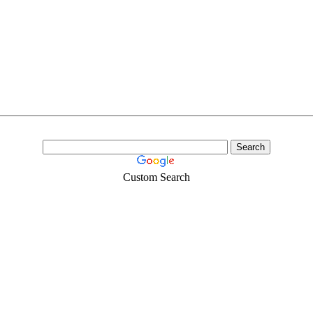
Custom Search