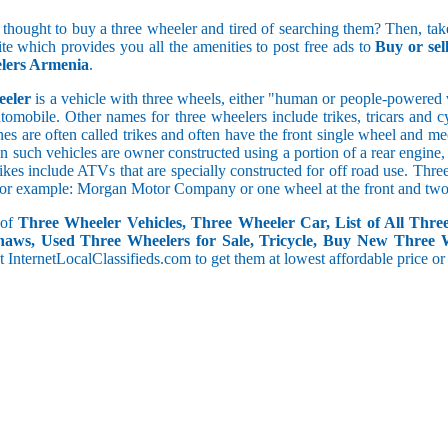
5 and less
 thought to buy a three wheeler and tired of searching them? Then, take
5.1 to 10
ite which provides you all the amenities to post free ads to
Buy or se
10.1 to 15
lers Armenia
.
15.1 to 20
20.1 to 30
eeler
is a vehicle with three wheels, either "human or people-powered ve
30.1 to 50
utomobile. Other names for three wheelers include trikes, tricars and 
50.1 and above
s are often called trikes and often have the front single wheel and mech
ten such vehicles are owner constructed using a portion of a rear engin
rikes include ATVs that are specially constructed for off road use. Th
, for example: Morgan Motor Company or one wheel at the front and two 
 of
Three Wheeler Vehicles, Three Wheeler Car, List of All Thre
haws, Used Three Wheelers for Sale, Tricycle, Buy New Three 
 at InternetLocalClassifieds.com to get them at lowest affordable price or