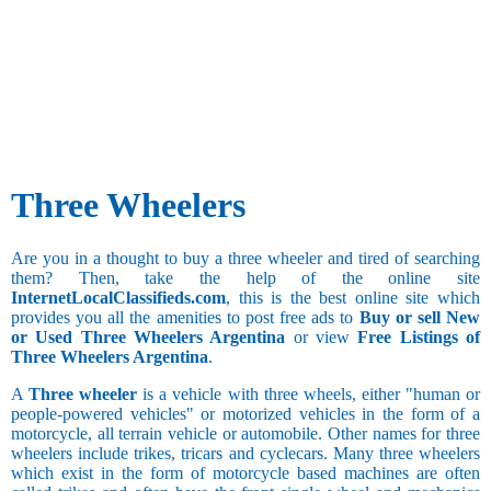
Three Wheelers
Are you in a thought to buy a three wheeler and tired of searching
them? Then, take the help of the online site
InternetLocalClassifieds.com
, this is the best online site which
provides you all the amenities to post free ads to
Buy or sell New
or Used Three Wheelers Argentina
or view
Free Listings of
Three Wheelers Argentina
.
A
Three wheeler
is a vehicle with three wheels, either "human or
people-powered vehicles" or motorized vehicles in the form of a
motorcycle, all terrain vehicle or automobile. Other names for three
wheelers include trikes, tricars and cyclecars. Many three wheelers
which exist in the form of motorcycle based machines are often