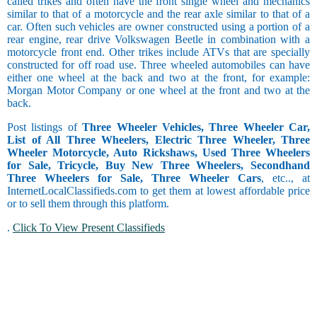
called trikes and often have the front single wheel and mechanics
similar to that of a motorcycle and the rear axle similar to that of a
car. Often such vehicles are owner constructed using a portion of a
rear engine, rear drive Volkswagen Beetle in combination with a
motorcycle front end. Other trikes include ATVs that are specially
constructed for off road use. Three wheeled automobiles can have
either one wheel at the back and two at the front, for example:
Morgan Motor Company or one wheel at the front and two at the
back.
Post listings of
Three Wheeler Vehicles, Three Wheeler Car,
List of All Three Wheelers, Electric Three Wheeler, Three
Wheeler Motorcycle, Auto Rickshaws, Used Three Wheelers
for Sale, Tricycle, Buy New Three Wheelers, Secondhand
Three Wheelers for Sale, Three Wheeler Cars
, etc.., at
InternetLocalClassifieds.com to get them at lowest affordable price
or to sell them through this platform.
.
Click To View Present Classifieds