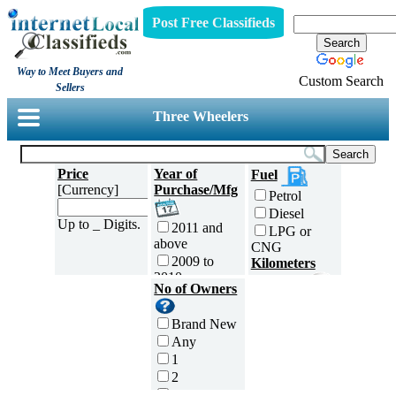
Post Free Classifieds
Way to Meet Buyers and
Custom Search
Sellers
Three Wheelers
Price
Year of
Fuel
[Currency]
Purchase/Mfg
Petrol
Diesel
Up to _ Digits.
2011 and
LPG or
above
CNG
2009 to
Kilometers
2010
Traveled
No of Owners
2007 to
5000 and
2008
less
Brand New
2005 to
5,001 to
Any
2006
10,000 km
1
2003 to
10,001 to
2
2004
20,000 km
3
2001 to