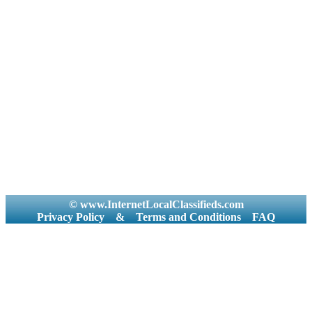
© www.InternetLocalClassifieds.com
Privacy Policy
&
Terms and Conditions
FAQ