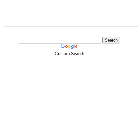
Custom Search