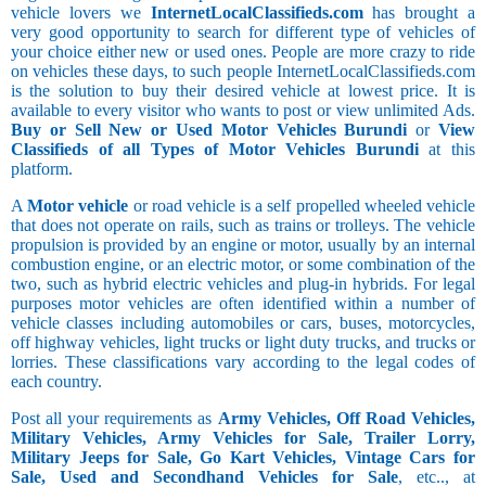
vehicle lovers we
InternetLocalClassifieds.com
has brought a
very good opportunity to search for different type of vehicles of
your choice either new or used ones. People are more crazy to ride
on vehicles these days, to such people InternetLocalClassifieds.com
is the solution to buy their desired vehicle at lowest price. It is
available to every visitor who wants to post or view unlimited Ads.
Buy or Sell New or Used Motor Vehicles Burundi
or
View
Classifieds of all Types of Motor Vehicles Burundi
at this
platform.
A
Motor vehicle
or road vehicle is a self propelled wheeled vehicle
that does not operate on rails, such as trains or trolleys. The vehicle
propulsion is provided by an engine or motor, usually by an internal
combustion engine, or an electric motor, or some combination of the
two, such as hybrid electric vehicles and plug-in hybrids. For legal
purposes motor vehicles are often identified within a number of
vehicle classes including automobiles or cars, buses, motorcycles,
off highway vehicles, light trucks or light duty trucks, and trucks or
lorries. These classifications vary according to the legal codes of
each country.
Post all your requirements as
Army Vehicles, Off Road Vehicles,
Military Vehicles, Army Vehicles for Sale, Trailer Lorry,
Military Jeeps for Sale, Go Kart Vehicles, Vintage Cars for
Sale, Used and Secondhand Vehicles for Sale
, etc.., at