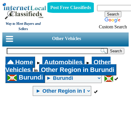
Post Free Classifieds
Way to Meet Buyers and
Custom Search
Sellers
Other Vehicles
Home
Automobiles
Other
►
►
Vehicles
Other Region in Burundi
in
Burundi