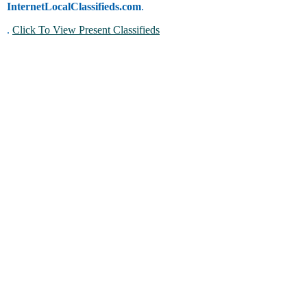
InternetLocalClassifieds.com
.
.
Click To View Present Classifieds