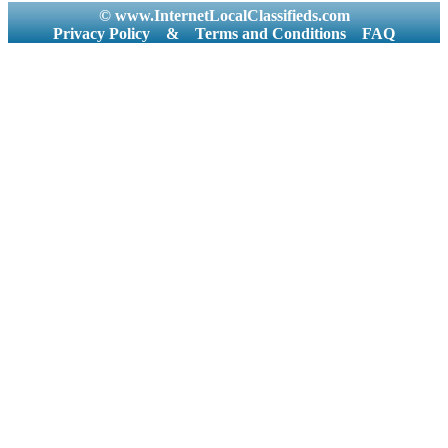
© www.InternetLocalClassifieds.com
Privacy Policy
&
Terms and Conditions
FAQ