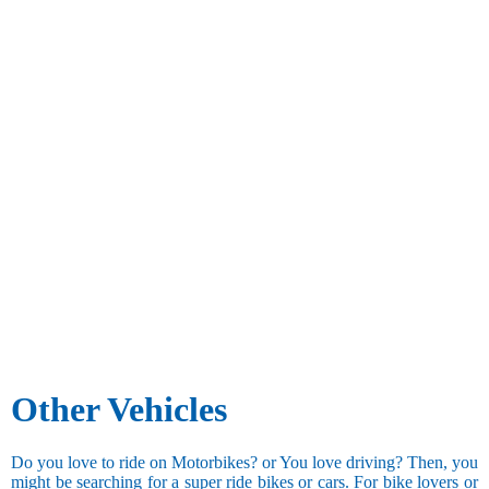
Other Vehicles
Do you love to ride on Motorbikes? or You love driving? Then, you
might be searching for a super ride bikes or cars. For bike lovers or