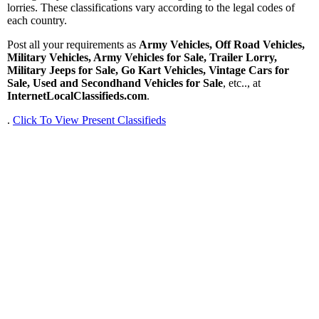
lorries. These classifications vary according to the legal codes of
each country.
Post all your requirements as
Army Vehicles, Off Road Vehicles,
Military Vehicles, Army Vehicles for Sale, Trailer Lorry,
Military Jeeps for Sale, Go Kart Vehicles, Vintage Cars for
Sale, Used and Secondhand Vehicles for Sale
, etc.., at
InternetLocalClassifieds.com
.
.
Click To View Present Classifieds