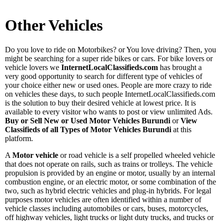
Other Vehicles
Do you love to ride on Motorbikes? or You love driving? Then, you
might be searching for a super ride bikes or cars. For bike lovers or
vehicle lovers we
InternetLocalClassifieds.com
has brought a
very good opportunity to search for different type of vehicles of
your choice either new or used ones. People are more crazy to ride
on vehicles these days, to such people InternetLocalClassifieds.com
is the solution to buy their desired vehicle at lowest price. It is
available to every visitor who wants to post or view unlimited Ads.
Buy or Sell New or Used Motor Vehicles Burundi
or
View
Classifieds of all Types of Motor Vehicles Burundi
at this
platform.
A
Motor vehicle
or road vehicle is a self propelled wheeled vehicle
that does not operate on rails, such as trains or trolleys. The vehicle
propulsion is provided by an engine or motor, usually by an internal
combustion engine, or an electric motor, or some combination of the
two, such as hybrid electric vehicles and plug-in hybrids. For legal
purposes motor vehicles are often identified within a number of
vehicle classes including automobiles or cars, buses, motorcycles,
off highway vehicles, light trucks or light duty trucks, and trucks or