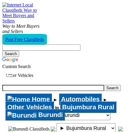
Way to Meet Buyers
and Sellers
Post Free Classifieds
Custom Search
Other Vehicles
Home
Automobiles
►
►
Other Vehicles
Bujumbura Rural
in
Burundi