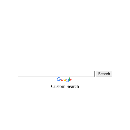
Custom Search