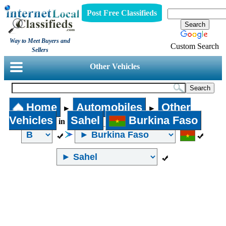
Post Free Classifieds
Way to Meet Buyers and
Custom Search
Sellers
Other Vehicles
Home
Automobiles
Other
►
►
Vehicles
Sahel
Burkina Faso
in