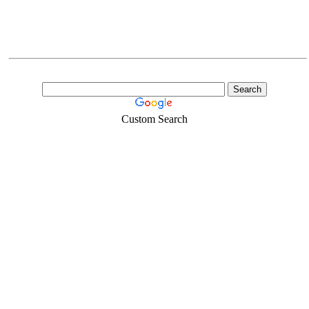
Custom Search