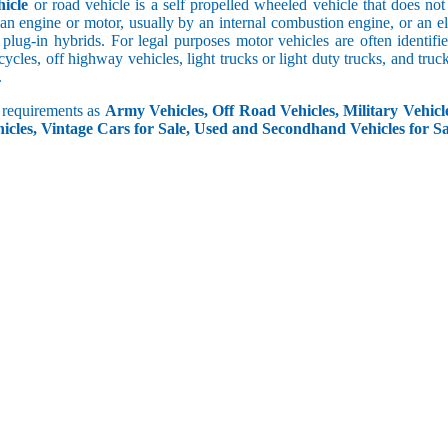
icle
or road vehicle is a self propelled wheeled vehicle that does not o
an engine or motor, usually by an internal combustion engine, or an el
 plug-in hybrids. For legal purposes motor vehicles are often identifi
ycles, off highway vehicles, light trucks or light duty trucks, and truck
.
r requirements as
Army Vehicles, Off Road Vehicles, Military Vehicle
icles, Vintage Cars for Sale, Used and Secondhand Vehicles for Sa