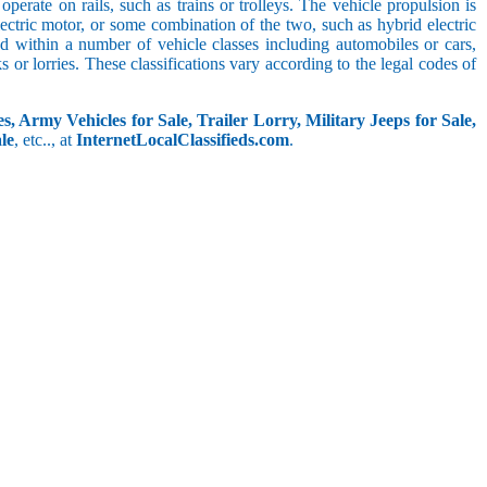
perate on rails, such as trains or trolleys. The vehicle propulsion is
ectric motor, or some combination of the two, such as hybrid electric
ed within a number of vehicle classes including automobiles or cars,
s or lorries. These classifications vary according to the legal codes of
s, Army Vehicles for Sale, Trailer Lorry, Military Jeeps for Sale,
le
, etc.., at
InternetLocalClassifieds.com
.