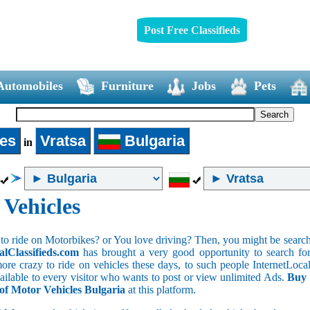
Post Free Classifieds
Automobiles
Furniture
Jobs
Pets
les
Vratsa
Bulgaria
in
 Vehicles
to ride on Motorbikes? or You love driving? Then, you might be searchin
alClassifieds.com
has brought a very good opportunity to search for 
ore crazy to ride on vehicles these days, to such people InternetLocalC
available to every visitor who wants to post or view unlimited Ads.
Buy 
 of Motor Vehicles Bulgaria
at this platform.