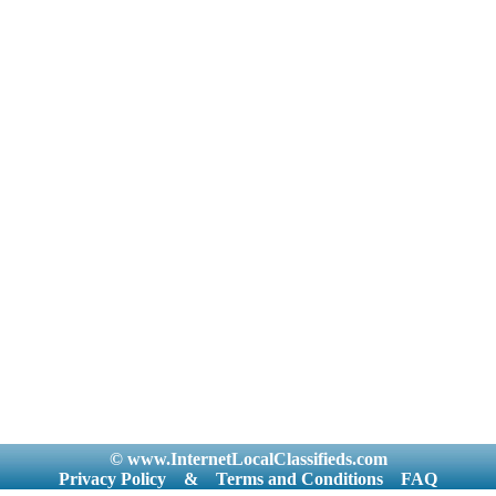
© www.InternetLocalClassifieds.com
Privacy Policy
&
Terms and Conditions
FAQ