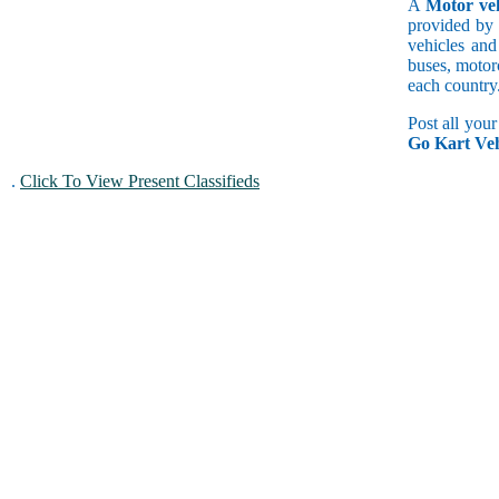
A
Motor veh
provided by 
vehicles and
buses, motorc
each country
Post all you
Go Kart Veh
.
Click To View Present Classifieds