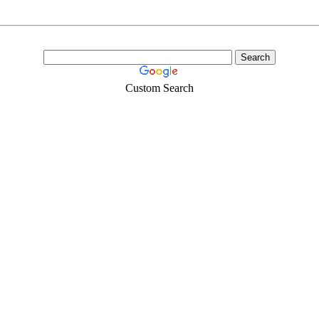
Custom Search