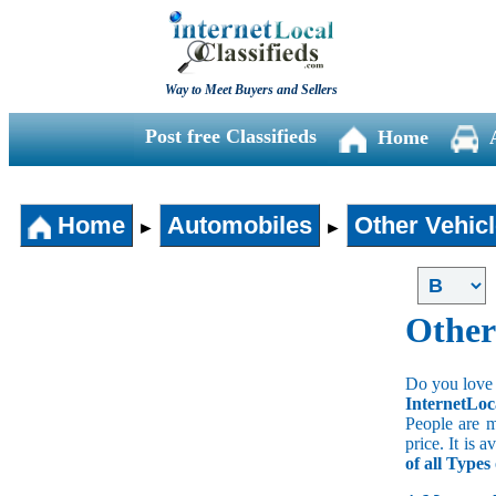
Way to Meet Buyers and Sellers
Post free Classifieds
Home
Home
Automobiles
Other Vehic
►
►
Other
Do you love 
InternetLoc
People are m
price. It is 
of all Types