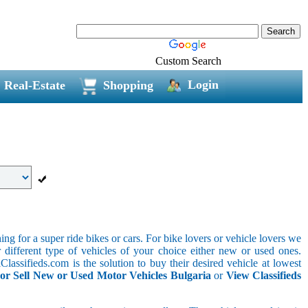
Custom Search
Login
Real-Estate
Shopping
g for a super ride bikes or cars. For bike lovers or vehicle lovers we
different type of vehicles of your choice either new or used ones.
lassifieds.com is the solution to buy their desired vehicle at lowest
or Sell New or Used Motor Vehicles Bulgaria
or
View Classifieds