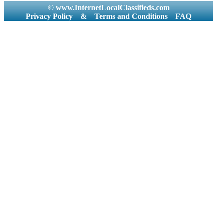
© www.InternetLocalClassifieds.com
Privacy Policy
&
Terms and Conditions
FAQ