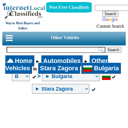
Post Free Classifieds
Way to Meet Buyers and
Custom Search
Sellers
Other Vehicles
Home
Automobiles
Other
►
►
Vehicles
Stara Zagora
Bulgaria
in