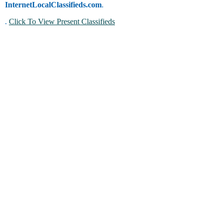
InternetLocalClassifieds.com
.
.
Click To View Present Classifieds