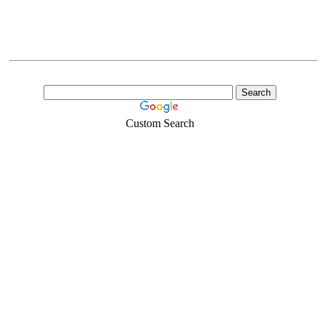
Custom Search