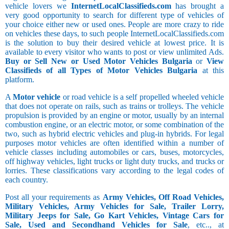
vehicle lovers we
InternetLocalClassifieds.com
has brought a
very good opportunity to search for different type of vehicles of
your choice either new or used ones. People are more crazy to ride
on vehicles these days, to such people InternetLocalClassifieds.com
is the solution to buy their desired vehicle at lowest price. It is
available to every visitor who wants to post or view unlimited Ads.
Buy or Sell New or Used Motor Vehicles Bulgaria
or
View
Classifieds of all Types of Motor Vehicles Bulgaria
at this
platform.
A
Motor vehicle
or road vehicle is a self propelled wheeled vehicle
that does not operate on rails, such as trains or trolleys. The vehicle
propulsion is provided by an engine or motor, usually by an internal
combustion engine, or an electric motor, or some combination of the
two, such as hybrid electric vehicles and plug-in hybrids. For legal
purposes motor vehicles are often identified within a number of
vehicle classes including automobiles or cars, buses, motorcycles,
off highway vehicles, light trucks or light duty trucks, and trucks or
lorries. These classifications vary according to the legal codes of
each country.
Post all your requirements as
Army Vehicles, Off Road Vehicles,
Military Vehicles, Army Vehicles for Sale, Trailer Lorry,
Military Jeeps for Sale, Go Kart Vehicles, Vintage Cars for
Sale, Used and Secondhand Vehicles for Sale
, etc.., at