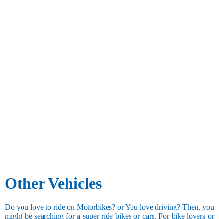
Other Vehicles
Do you love to ride on Motorbikes? or You love driving? Then, you
might be searching for a super ride bikes or cars. For bike lovers or