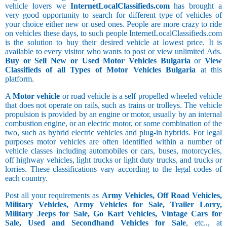
vehicle lovers we
InternetLocalClassifieds.com
has brought a
very good opportunity to search for different type of vehicles of
your choice either new or used ones. People are more crazy to ride
on vehicles these days, to such people InternetLocalClassifieds.com
is the solution to buy their desired vehicle at lowest price. It is
available to every visitor who wants to post or view unlimited Ads.
Buy or Sell New or Used Motor Vehicles Bulgaria
or
View
Classifieds of all Types of Motor Vehicles Bulgaria
at this
platform.
A
Motor vehicle
or road vehicle is a self propelled wheeled vehicle
that does not operate on rails, such as trains or trolleys. The vehicle
propulsion is provided by an engine or motor, usually by an internal
combustion engine, or an electric motor, or some combination of the
two, such as hybrid electric vehicles and plug-in hybrids. For legal
purposes motor vehicles are often identified within a number of
vehicle classes including automobiles or cars, buses, motorcycles,
off highway vehicles, light trucks or light duty trucks, and trucks or
lorries. These classifications vary according to the legal codes of
each country.
Post all your requirements as
Army Vehicles, Off Road Vehicles,
Military Vehicles, Army Vehicles for Sale, Trailer Lorry,
Military Jeeps for Sale, Go Kart Vehicles, Vintage Cars for
Sale, Used and Secondhand Vehicles for Sale
, etc.., at