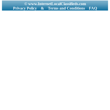
© www.InternetLocalClassifieds.com
Privacy Policy
&
Terms and Conditions
FAQ