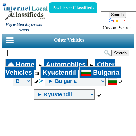
Post Free Classifieds
Way to Meet Buyers and
Custom Search
Sellers
Other Vehicles
Home
Automobiles
Other
►
►
Vehicles
Kyustendil
Bulgaria
in