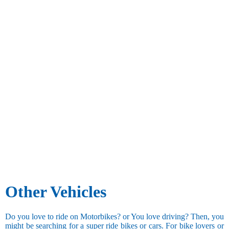
Other Vehicles
Do you love to ride on Motorbikes? or You love driving? Then, you
might be searching for a super ride bikes or cars. For bike lovers or