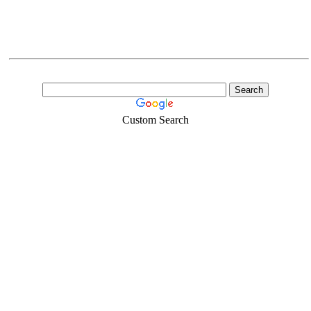
Custom Search