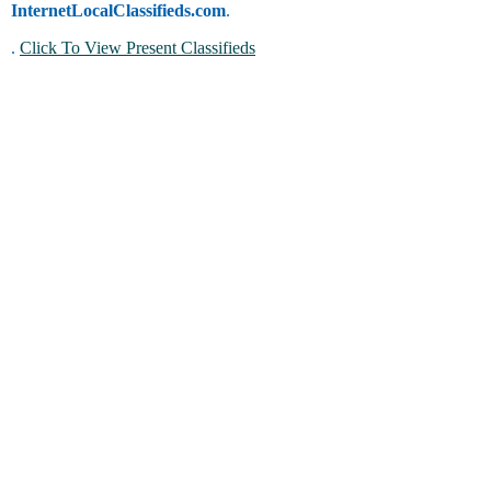
InternetLocalClassifieds.com
.
.
Click To View Present Classifieds