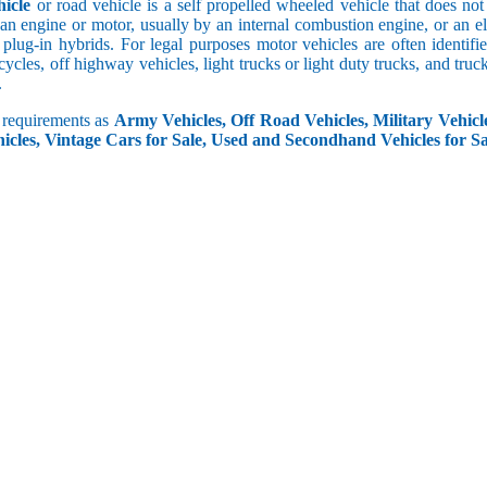
icle
or road vehicle is a self propelled wheeled vehicle that does not o
an engine or motor, usually by an internal combustion engine, or an el
 plug-in hybrids. For legal purposes motor vehicles are often identifi
ycles, off highway vehicles, light trucks or light duty trucks, and truck
.
r requirements as
Army Vehicles, Off Road Vehicles, Military Vehicle
icles, Vintage Cars for Sale, Used and Secondhand Vehicles for Sa