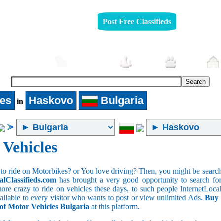
Post Free Classifieds
Automobiles
Furniture
Jobs
Pets
les
Haskovo
Bulgaria
in
 Vehicles
to ride on Motorbikes? or You love driving? Then, you might be searchin
alClassifieds.com
has brought a very good opportunity to search for 
ore crazy to ride on vehicles these days, to such people InternetLocalC
available to every visitor who wants to post or view unlimited Ads.
Buy 
 of Motor Vehicles Bulgaria
at this platform.