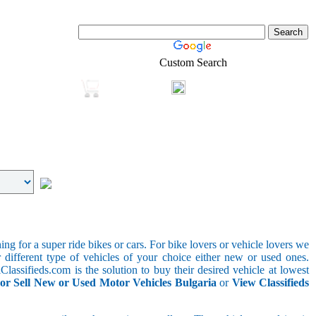
Custom Search
Login
Real-Estate
Shopping
g for a super ride bikes or cars. For bike lovers or vehicle lovers we
different type of vehicles of your choice either new or used ones.
lassifieds.com is the solution to buy their desired vehicle at lowest
or Sell New or Used Motor Vehicles Bulgaria
or
View Classifieds