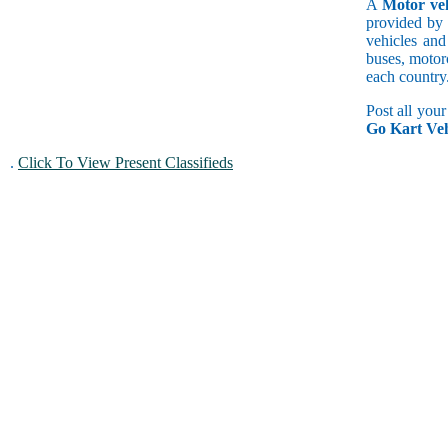
A
Motor veh
provided by 
vehicles and
buses, motorc
each country
Post all you
Go Kart Veh
.
Click To View Present Classifieds