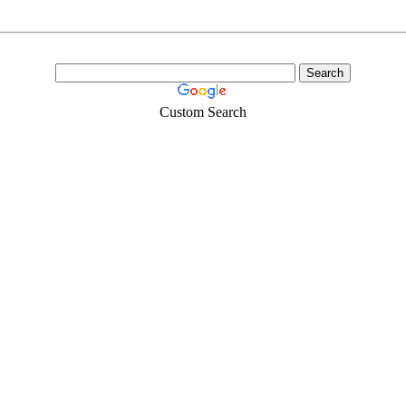
Custom Search