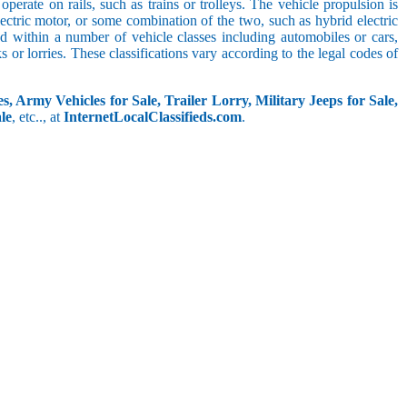
perate on rails, such as trains or trolleys. The vehicle propulsion is
ectric motor, or some combination of the two, such as hybrid electric
ed within a number of vehicle classes including automobiles or cars,
s or lorries. These classifications vary according to the legal codes of
s, Army Vehicles for Sale, Trailer Lorry, Military Jeeps for Sale,
le
, etc.., at
InternetLocalClassifieds.com
.