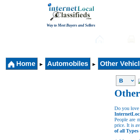
Way to Meet Buyers and Sellers
Post free Classifieds
Home
Home
Automobiles
Other Vehic
►
►
Other
Do you love 
InternetLoc
People are m
price. It is 
of all Types