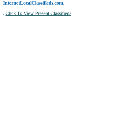
InternetLocalClassifieds.com
.
.
Click To View Present Classifieds