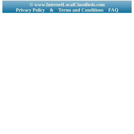
© www.InternetLocalClassifieds.com
Privacy Policy
&
Terms and Conditions
FAQ