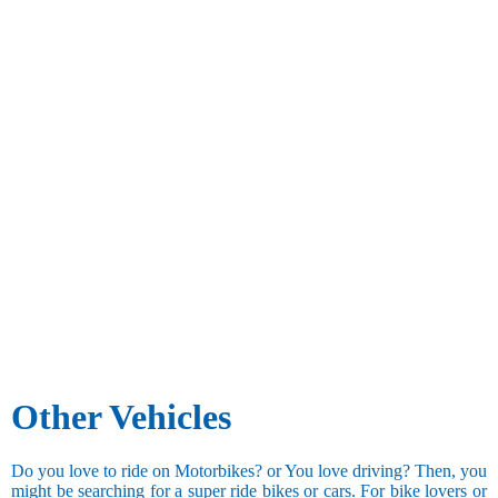
Other Vehicles
Do you love to ride on Motorbikes? or You love driving? Then, you
might be searching for a super ride bikes or cars. For bike lovers or