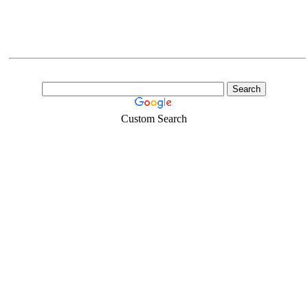
Custom Search