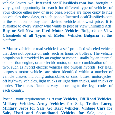
vehicle lovers we
InternetLocalClassifieds.com
has brought a
very good opportunity to search for different type of vehicles of
your choice either new or used ones. People are more crazy to ride
on vehicles these days, to such people InternetLocalClassifieds.com
is the solution to buy their desired vehicle at lowest price. It is
available to every visitor who wants to post or view unlimited Ads.
Buy or Sell New or Used Motor Vehicles Bulgaria
or
View
Classifieds of all Types of Motor Vehicles Bulgaria
at this
platform.
A
Motor vehicle
or road vehicle is a self propelled wheeled vehicle
that does not operate on rails, such as trains or trolleys. The vehicle
propulsion is provided by an engine or motor, usually by an internal
combustion engine, or an electric motor, or some combination of the
two, such as hybrid electric vehicles and plug-in hybrids. For legal
purposes motor vehicles are often identified within a number of
vehicle classes including automobiles or cars, buses, motorcycles,
off highway vehicles, light trucks or light duty trucks, and trucks or
lorries. These classifications vary according to the legal codes of
each country.
Post all your requirements as
Army Vehicles, Off Road Vehicles,
Military Vehicles, Army Vehicles for Sale, Trailer Lorry,
Military Jeeps for Sale, Go Kart Vehicles, Vintage Cars for
Sale, Used and Secondhand Vehicles for Sale
, etc.., at