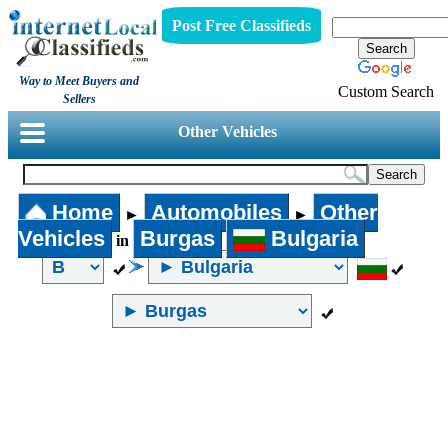
Post Free Classifieds
Way to Meet Buyers and
Custom Search
Sellers
Other Vehicles
Home
Automobiles
Other
►
►
Vehicles
Burgas
Bulgaria
in