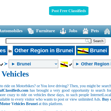
Post Free Classifieds
Automobiles
Furniture
Jobs
Pets
les
Other Region in Brunei
Brunei
in
 Vehicles
to ride on Motorbikes? or You love driving? Then, you might be searchin
alClassifieds.com
has brought a very good opportunity to search for 
ore crazy to ride on vehicles these days, to such people InternetLocalC
available to every visitor who wants to post or view unlimited Ads.
Buy 
f Motor Vehicles Brunei
at this platform.