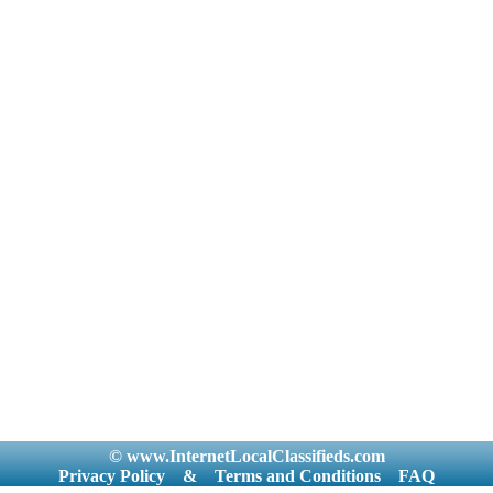
© www.InternetLocalClassifieds.com
Privacy Policy
&
Terms and Conditions
FAQ