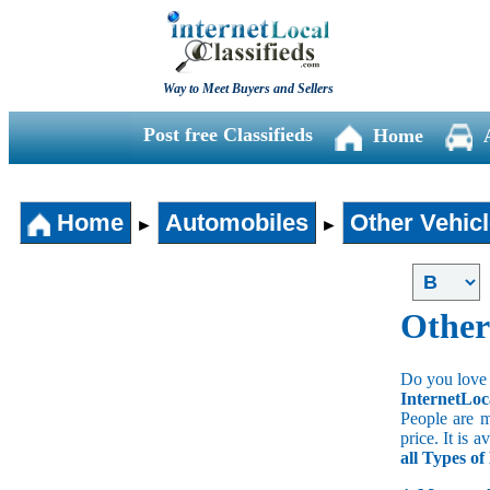
Way to Meet Buyers and Sellers
Post free Classifieds
Home
Home
Automobiles
Other Vehic
►
►
Other
Do you love 
InternetLoc
People are m
price. It is 
all Types o