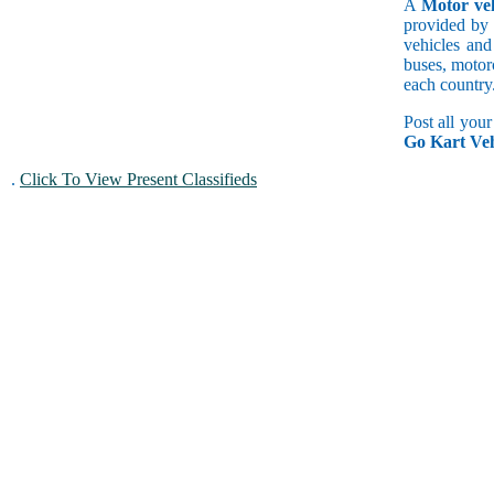
A
Motor veh
provided by 
vehicles and
buses, motorc
each country
Post all you
Go Kart Veh
.
Click To View Present Classifieds