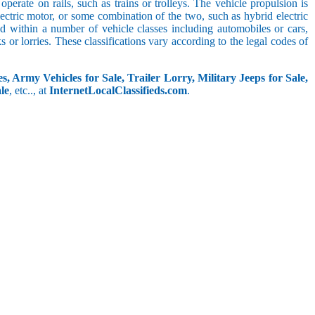
perate on rails, such as trains or trolleys. The vehicle propulsion is
ectric motor, or some combination of the two, such as hybrid electric
ed within a number of vehicle classes including automobiles or cars,
s or lorries. These classifications vary according to the legal codes of
s, Army Vehicles for Sale, Trailer Lorry, Military Jeeps for Sale,
le
, etc.., at
InternetLocalClassifieds.com
.