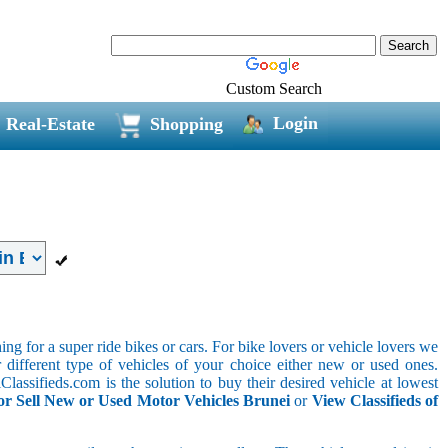
Custom Search
Login
Real-Estate
Shopping
g for a super ride bikes or cars. For bike lovers or vehicle lovers we
different type of vehicles of your choice either new or used ones.
lassifieds.com is the solution to buy their desired vehicle at lowest
or Sell New or Used Motor Vehicles Brunei
or
View Classifieds of