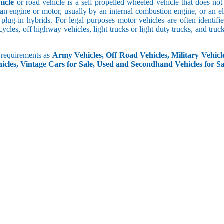
icle
or road vehicle is a self propelled wheeled vehicle that does not o
an engine or motor, usually by an internal combustion engine, or an el
 plug-in hybrids. For legal purposes motor vehicles are often identifi
ycles, off highway vehicles, light trucks or light duty trucks, and truck
.
r requirements as
Army Vehicles, Off Road Vehicles, Military Vehicle
icles, Vintage Cars for Sale, Used and Secondhand Vehicles for Sa