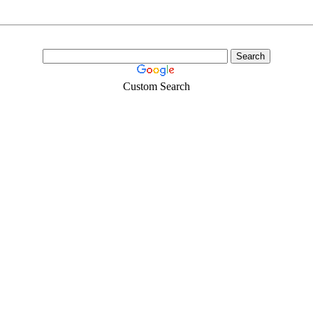
Custom Search