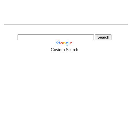
Custom Search