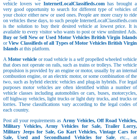
vehicle lovers we
InternetLocalClassifieds.com
has brought a
very good opportunity to search for different type of vehicles of
your choice either new or used ones. People are more crazy to ride
on vehicles these days, to such people InternetLocalClassifieds.com
is the solution to buy their desired vehicle at lowest price. It is
available to every visitor who wants to post or view unlimited Ads.
Buy or Sell New or Used Motor Vehicles British Virgin Islands
or
View Classifieds of all Types of Motor Vehicles British Virgin
Islands
at this platform.
A
Motor vehicle
or road vehicle is a self propelled wheeled vehicle
that does not operate on rails, such as trains or trolleys. The vehicle
propulsion is provided by an engine or motor, usually by an internal
combustion engine, or an electric motor, or some combination of the
two, such as hybrid electric vehicles and plug-in hybrids. For legal
purposes motor vehicles are often identified within a number of
vehicle classes including automobiles or cars, buses, motorcycles,
off highway vehicles, light trucks or light duty trucks, and trucks or
lorries. These classifications vary according to the legal codes of
each country.
Post all your requirements as
Army Vehicles, Off Road Vehicles,
Military Vehicles, Army Vehicles for Sale, Trailer Lorry,
Military Jeeps for Sale, Go Kart Vehicles, Vintage Cars for
Sale, Used and Secondhand Vehicles for Sale
, etc.., at