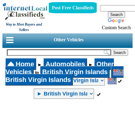
Post Free Classifieds
Way to Meet Buyers and
Custom Search
Sellers
Other Vehicles
Home
Automobiles
Other
►
►
Vehicles
British Virgin Islands
in
British Virgin Islands