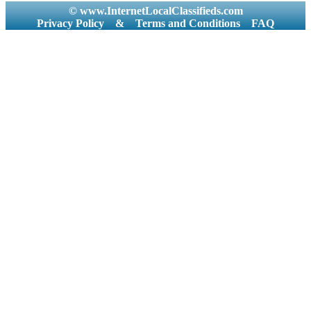
© www.InternetLocalClassifieds.com
Privacy Policy
&
Terms and Conditions
FAQ