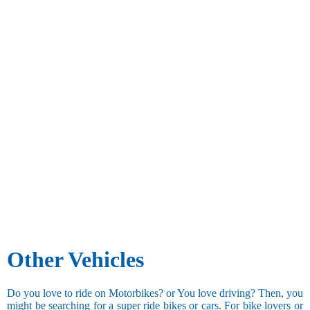
Other Vehicles
Do you love to ride on Motorbikes? or You love driving? Then, you
might be searching for a super ride bikes or cars. For bike lovers or