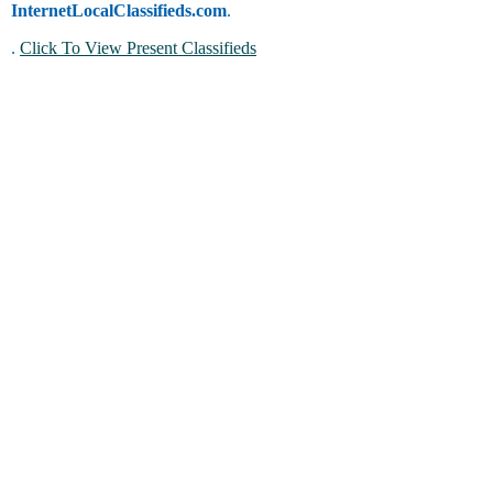
InternetLocalClassifieds.com
.
.
Click To View Present Classifieds