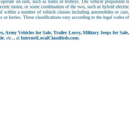
perate on rails, such as trains or trolleys. The vehicle propulsion is
ectric motor, or some combination of the two, such as hybrid electric
ed within a number of vehicle classes including automobiles or cars,
s or lorries. These classifications vary according to the legal codes of
s, Army Vehicles for Sale, Trailer Lorry, Military Jeeps for Sale,
le
, etc.., at
InternetLocalClassifieds.com
.