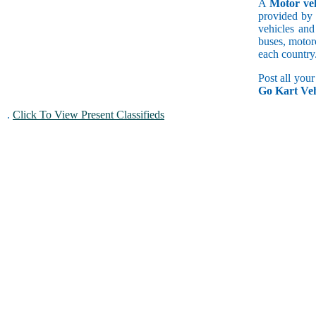
A
Motor veh
provided by 
vehicles and
buses, motorc
each country
Post all you
Go Kart Veh
.
Click To View Present Classifieds