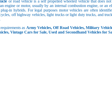
icle
or road vehicle is a self propelled wheeled vehicle that does not o
an engine or motor, usually by an internal combustion engine, or an el
 plug-in hybrids. For legal purposes motor vehicles are often identifi
ycles, off highway vehicles, light trucks or light duty trucks, and truck
.
r requirements as
Army Vehicles, Off Road Vehicles, Military Vehicle
icles, Vintage Cars for Sale, Used and Secondhand Vehicles for Sa