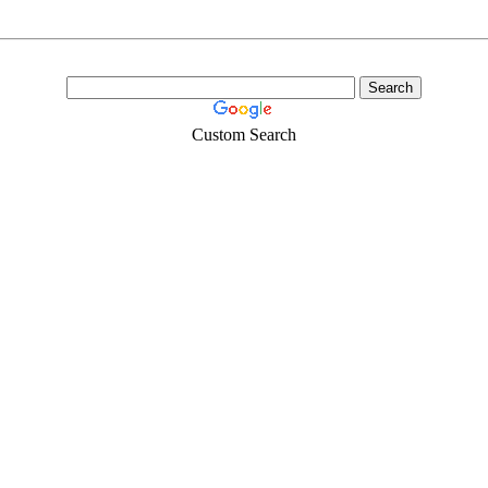
Custom Search