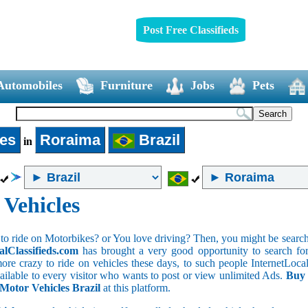
Post Free Classifieds
Automobiles
Furniture
Jobs
Pets
les
Roraima
Brazil
in
 Vehicles
to ride on Motorbikes? or You love driving? Then, you might be searchin
alClassifieds.com
has brought a very good opportunity to search for 
ore crazy to ride on vehicles these days, to such people InternetLocalC
available to every visitor who wants to post or view unlimited Ads.
Buy 
 Motor Vehicles Brazil
at this platform.