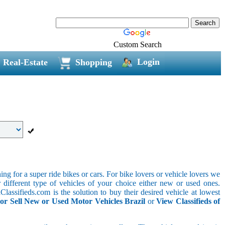
Custom Search
Login
Real-Estate
Shopping
g for a super ride bikes or cars. For bike lovers or vehicle lovers we
different type of vehicles of your choice either new or used ones.
lassifieds.com is the solution to buy their desired vehicle at lowest
or Sell New or Used Motor Vehicles Brazil
or
View Classifieds of