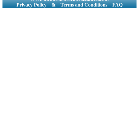
Privacy Policy
&
Terms and Conditions
FAQ