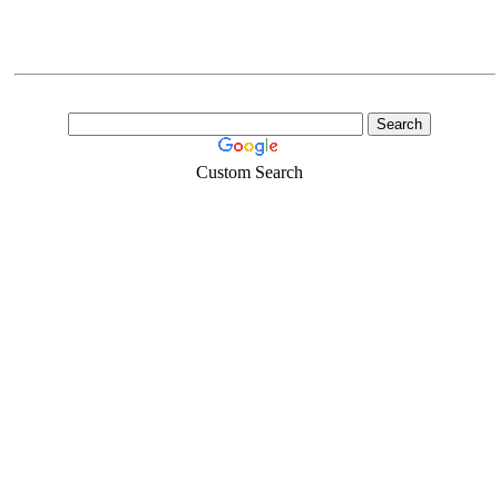
Custom Search