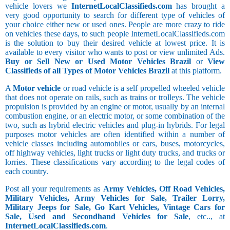
vehicle lovers we
InternetLocalClassifieds.com
has brought a
very good opportunity to search for different type of vehicles of
your choice either new or used ones. People are more crazy to ride
on vehicles these days, to such people InternetLocalClassifieds.com
is the solution to buy their desired vehicle at lowest price. It is
available to every visitor who wants to post or view unlimited Ads.
Buy or Sell New or Used Motor Vehicles Brazil
or
View
Classifieds of all Types of Motor Vehicles Brazil
at this platform.
A
Motor vehicle
or road vehicle is a self propelled wheeled vehicle
that does not operate on rails, such as trains or trolleys. The vehicle
propulsion is provided by an engine or motor, usually by an internal
combustion engine, or an electric motor, or some combination of the
two, such as hybrid electric vehicles and plug-in hybrids. For legal
purposes motor vehicles are often identified within a number of
vehicle classes including automobiles or cars, buses, motorcycles,
off highway vehicles, light trucks or light duty trucks, and trucks or
lorries. These classifications vary according to the legal codes of
each country.
Post all your requirements as
Army Vehicles, Off Road Vehicles,
Military Vehicles, Army Vehicles for Sale, Trailer Lorry,
Military Jeeps for Sale, Go Kart Vehicles, Vintage Cars for
Sale, Used and Secondhand Vehicles for Sale
, etc.., at
InternetLocalClassifieds.com
.