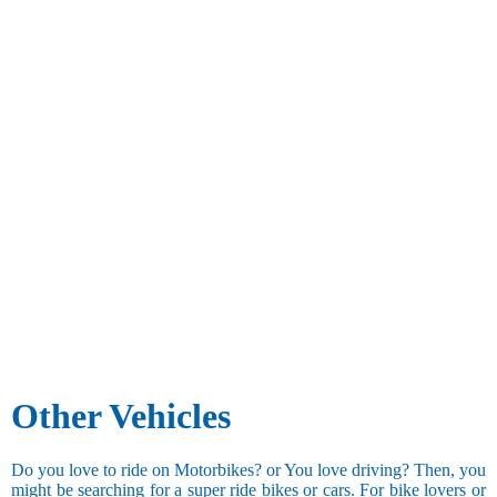
Other Vehicles
Do you love to ride on Motorbikes? or You love driving? Then, you
might be searching for a super ride bikes or cars. For bike lovers or