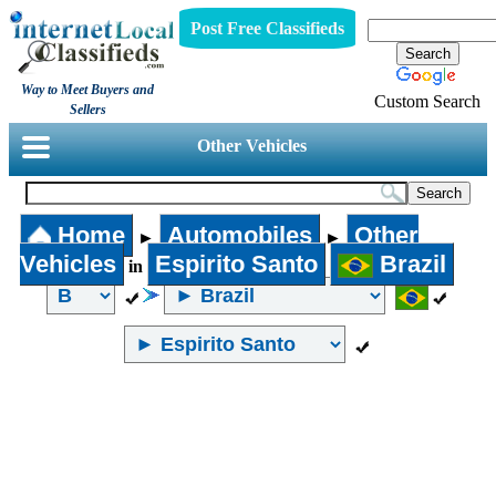
Post Free Classifieds
Way to Meet Buyers and
Custom Search
Sellers
Other Vehicles
Home
Automobiles
Other
►
►
Vehicles
Espirito Santo
Brazil
in