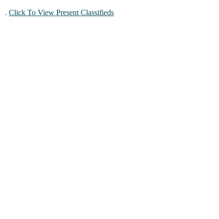
.
Click To View Present Classifieds